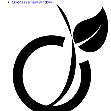
Opens in a new window