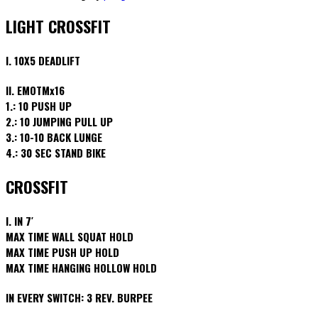
LIGHT CROSSFIT
I. 10X5 DEADLIFT
II. EMOTMx16
1.: 10 PUSH UP
2.: 10 JUMPING PULL UP
3.: 10-10 BACK LUNGE
4.: 30 SEC STAND BIKE
CROSSFIT
I. IN 7′
MAX TIME WALL SQUAT HOLD
MAX TIME PUSH UP HOLD
MAX TIME HANGING HOLLOW HOLD
IN EVERY SWITCH: 3 REV. BURPEE