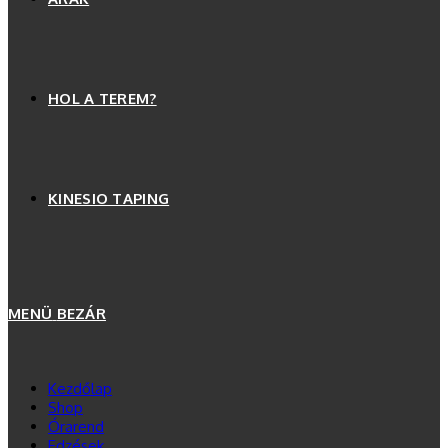
HOL A TEREM?
KINESIO TAPING
MENÜ
BEZÁR
Kezdőlap
Shop
Órarend
Edzések