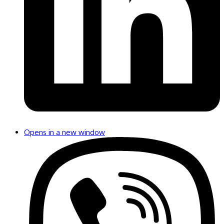
Opens in a new window