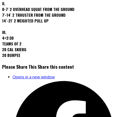
II.
0-7′ 2 OVERHEAD SQUAT FROM THE GROUND
7′-14′ 2 TRHUSTER FROM THE GROUND
14′-21′ 2 WEIGHTED PULL UP
III.
4×2:30
TEAMS OF 2
20 CAL SKIERG
20 BURPEE
Please Share This
Share this content
Opens in a new window