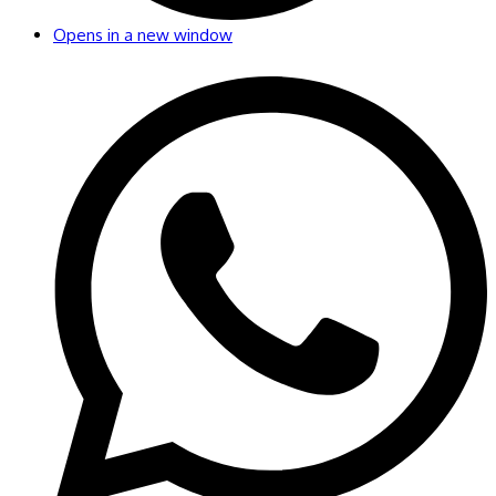
Opens in a new window