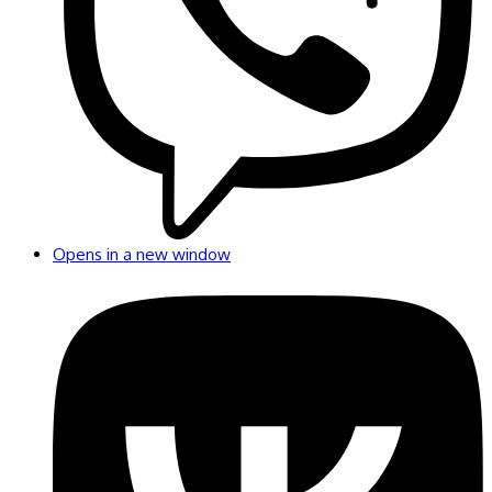
Opens in a new window