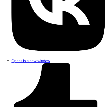
Opens in a new window