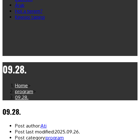
Árak
Hol a terem?
Kinesio taping
09.28.
Home
>
program
>
09.28.
09.28.
Post author:
Ati
Post last modified:
2025.09.26.
Post category:
program