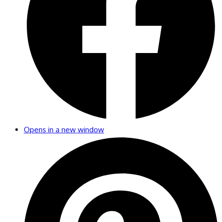
Opens in a new window