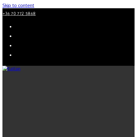
Skip to content
+36 70 772 5868