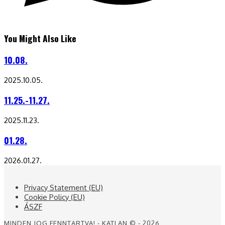
You Might Also Like
10.08.
2025.10.05.
11.25.-11.27.
2025.11.23.
01.28.
2026.01.27.
Privacy Statement (EU)
Cookie Policy (EU)
ÁSZF
MINDEN JOG FENNTARTVA! - KATLAN © - 2026