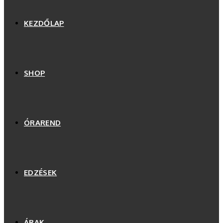
KEZDŐLAP
SHOP
ÓRAREND
EDZÉSEK
ÁRAK