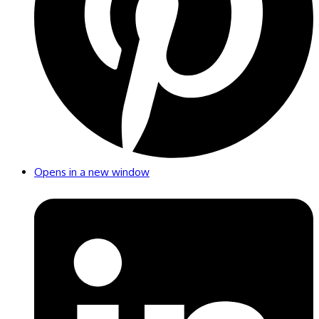
Opens in a new window