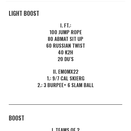
LIGHT BOOST
I. FT.:
100 JUMP ROPE
80 ABMAT SIT UP
60 RUSSIAN TWIST
40 K2H
20 DU’S
II. EMOMX22
1.: 9/7 CAL SKIERG
2.: 3 BURPEE+ 6 SLAM BALL
BOOST
I. TEAMS OF 2