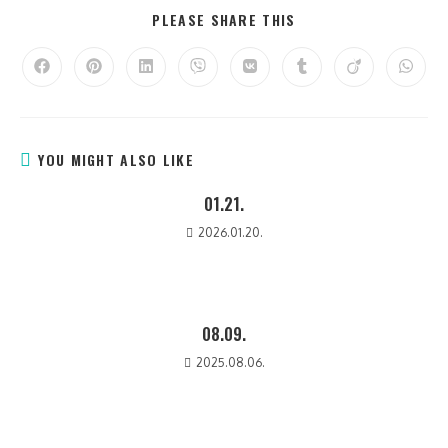
PLEASE SHARE THIS
YOU MIGHT ALSO LIKE
01.21.
2026.01.20.
08.09.
2025.08.06.