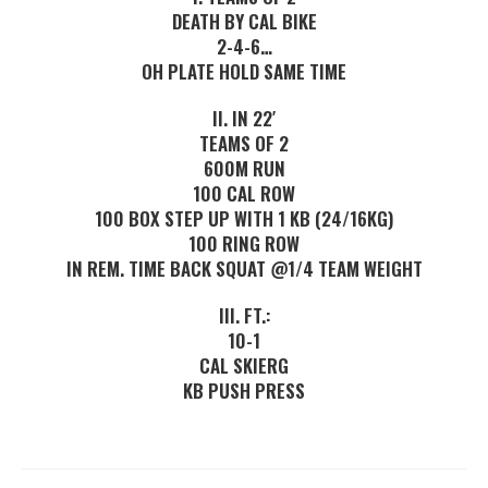
DEATH BY CAL BIKE
2-4-6…
OH PLATE HOLD SAME TIME
II. IN 22′
TEAMS OF 2
600M RUN
100 CAL ROW
100 BOX STEP UP WITH 1 KB (24/16KG)
100 RING ROW
IN REM. TIME BACK SQUAT @1/4 TEAM WEIGHT
III. FT.:
10-1
CAL SKIERG
KB PUSH PRESS