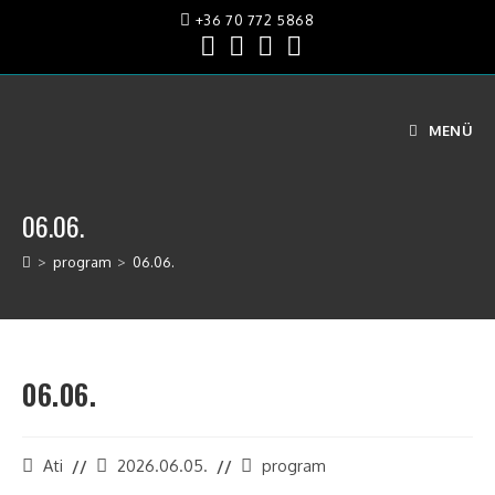
+36 70 772 5868
MENÜ
06.06.
>
program
>
06.06.
06.06.
Ati
2026.06.05.
program