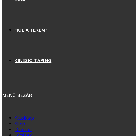
HOL A TEREM?
KINESIO TAPING
MENÜ
BEZÁR
Kezdőlap
Shop
Órarend
Edzések