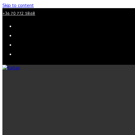
Skip to content
+36 70 772 5868