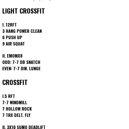
LIGHT CROSSFIT
I. 12RFT
3 HANG POWER CLEAN
6 PUSH UP
9 AIR SQUAT
II. EMOMX8
ODD: 7-7 DB SNATCH
EVEN: 7-7 DIN. LUNGE
CROSSFIT
I.5 RFT
7-7 WINDMILL
7 HOLLOW ROCK
7 TRX DELT. FLY
II. 3X10 SUMO DEADLIFT