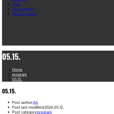
Árak
Hol a terem?
Kinesio taping
05.15.
Home
>
program
>
05.15.
05.15.
Post author:
Ati
Post last modified:
2026.05.12.
Post category:
program