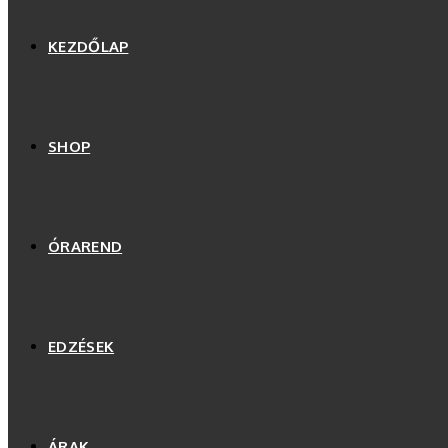
KEZDŐLAP
SHOP
ÓRAREND
EDZÉSEK
ÁRAK