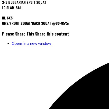
3-3 BULGARIAN SPLIT SQUAT
10 SLAM BALL
III. 6X5
OHS/FRONT SQUAT/BACK SQUAT @80-85%
Please Share This
Share this content
Opens in a new window