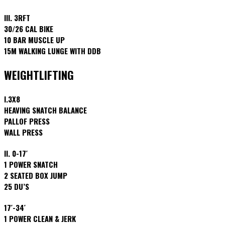
III. 3RFT
30/26 CAL BIKE
10 BAR MUSCLE UP
15M WALKING LUNGE WITH DDB
WEIGHTLIFTING
I.3X8
HEAVING SNATCH BALANCE
PALLOF PRESS
WALL PRESS
II. 0-17′
1 POWER SNATCH
2 SEATED BOX JUMP
25 DU’S
17′-34′
1 POWER CLEAN & JERK