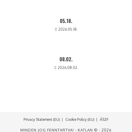
05.18.
2026.05.18.
08.02.
2026.08.02.
Privacy Statement (EU)
Cookie Policy (EU)
ÁSZF
MINDEN JOG FENNTARTVA! - KATLAN © - 2026