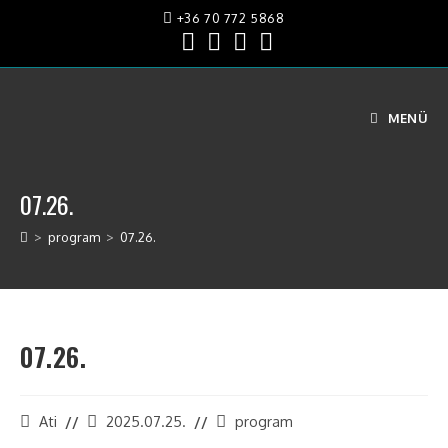
+36 70 772 5868
MENÜ
07.26.
>
program
>
07.26.
07.26.
Ati
2025.07.25.
program