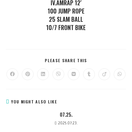
IV.AMRAP 12′
100 JUMP ROPE
25 SLAM BALL
10/7 FRONT BIKE
PLEASE SHARE THIS
YOU MIGHT ALSO LIKE
07.25.
2025.07.23.