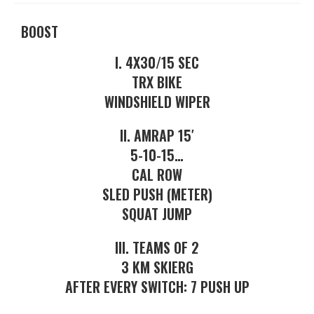
BOOST
I. 4X30/15 SEC
TRX BIKE
WINDSHIELD WIPER
II. AMRAP 15′
5-10-15…
CAL ROW
SLED PUSH (METER)
SQUAT JUMP
III. TEAMS OF 2
3 KM SKIERG
AFTER EVERY SWITCH: 7 PUSH UP