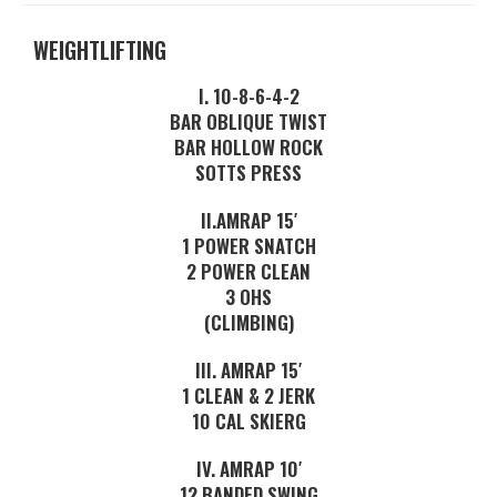
WEIGHTLIFTING
I. 10-8-6-4-2
BAR OBLIQUE TWIST
BAR HOLLOW ROCK
SOTTS PRESS
II.AMRAP 15′
1 POWER SNATCH
2 POWER CLEAN
3 OHS
(CLIMBING)
III. AMRAP 15′
1 CLEAN & 2 JERK
10 CAL SKIERG
IV. AMRAP 10′
12 BANDED SWING