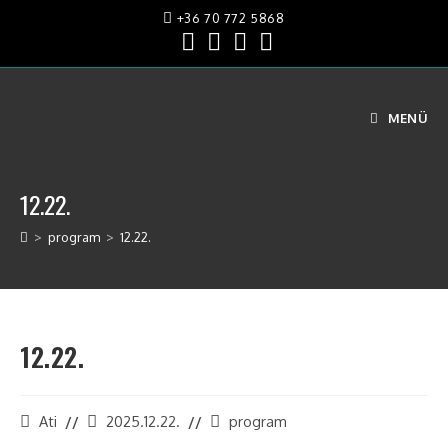
+36 70 772 5868
MENÜ
12.22.
>
program
>
12.22.
12.22.
Ati
2025.12.22.
program