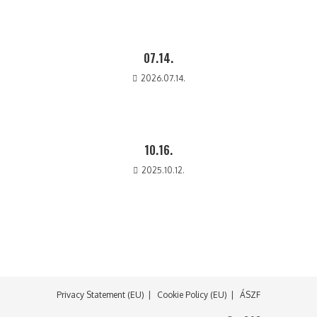
07.14.
2026.07.14.
10.16.
2025.10.12.
Privacy Statement (EU)
Cookie Policy (EU)
ÁSZF