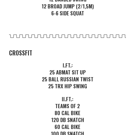
12 BROAD JUMP (2/1,5M)
6-6 SIDE SQUAT
CROSSFIT
I.FT.:
25 ABMAT SIT UP
25 BALL RUSSIAN TWIST
25 TRX HIP SWING
II.FT.:
TEAMS OF 2
80 CAL BIKE
120 DB SNATCH
60 CAL BIKE
100 DB SNATCH