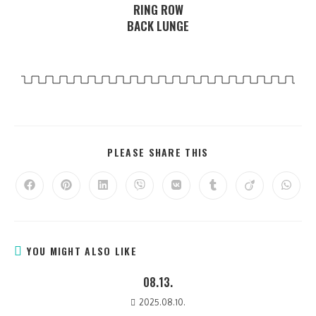
RING ROW
BACK LUNGE
PLEASE SHARE THIS
YOU MIGHT ALSO LIKE
08.13.
2025.08.10.