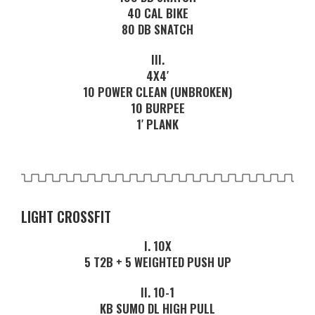
40 CAL BIKE
80 DB SNATCH
III.
4X4′
10 POWER CLEAN (UNBROKEN)
10 BURPEE
1′ PLANK
LIGHT CROSSFIT
I. 10X
5 T2B + 5 WEIGHTED PUSH UP
II. 10-1
KB SUMO DL HIGH PULL