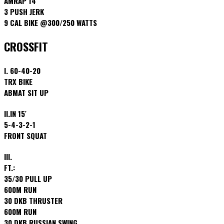
AMRAP 14′
3 PUSH JERK
9 CAL BIKE @300/250 WATTS
CROSSFIT
I. 60-40-20
TRX BIKE
ABMAT SIT UP
II.IN 15′
5-4-3-2-1
FRONT SQUAT
III.
FT.:
35/30 PULL UP
600M RUN
30 DKB THRUSTER
600M RUN
30 DKB RUSSIAN SWING