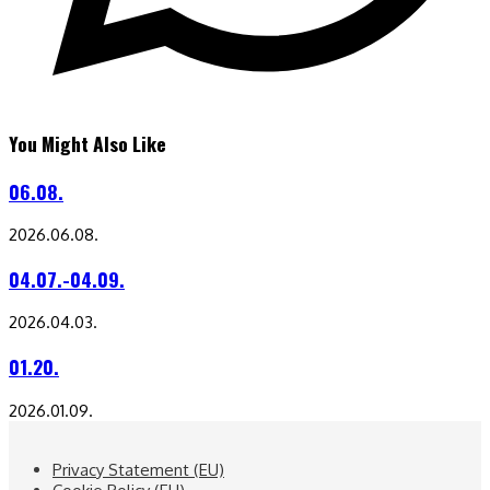
You Might Also Like
06.08.
2026.06.08.
04.07.-04.09.
2026.04.03.
01.20.
2026.01.09.
Privacy Statement (EU)