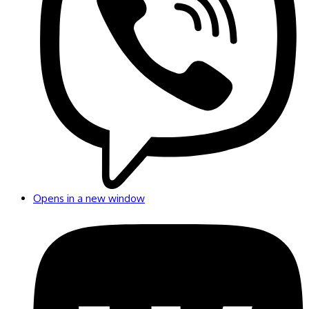
Opens in a new window