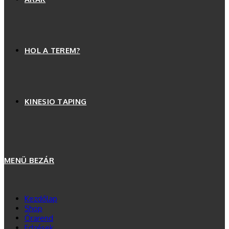
HOL A TEREM?
KINESIO TAPING
MENÜ
BEZÁR
Kezdőlap
Shop
Órarend
Edzések