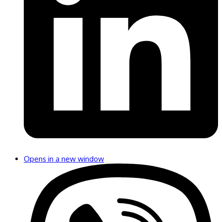
Opens in a new window