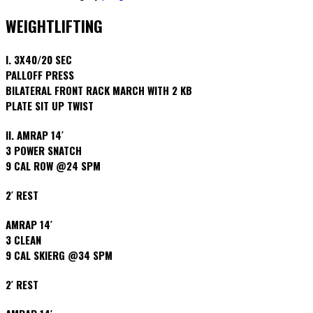
WEIGHTLIFTING
I. 3X40/20 SEC
PALLOFF PRESS
BILATERAL FRONT RACK MARCH WITH 2 KB
PLATE SIT UP TWIST
II. AMRAP 14′
3 POWER SNATCH
9 CAL ROW @24 SPM
2′ REST
AMRAP 14′
3 CLEAN
9 CAL SKIERG @34 SPM
2′ REST