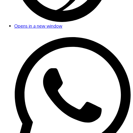
Opens in a new window