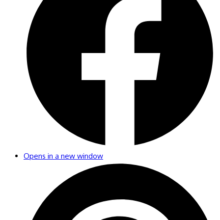
Opens in a new window