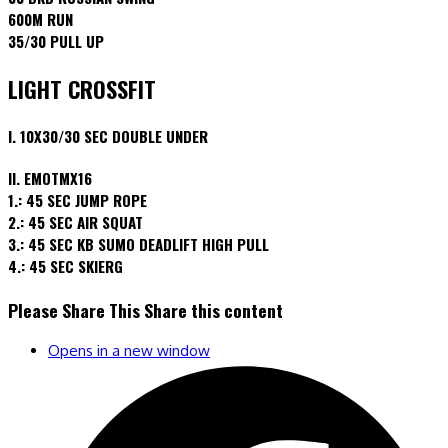
600M RUN
35/30 PULL UP
LIGHT CROSSFIT
I. 10X30/30 SEC DOUBLE UNDER
II. EMOTMX16
1.: 45 SEC JUMP ROPE
2.: 45 SEC AIR SQUAT
3.: 45 SEC KB SUMO DEADLIFT HIGH PULL
4.: 45 SEC SKIERG
Please Share This
Share this content
Opens in a new window