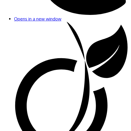
Opens in a new window