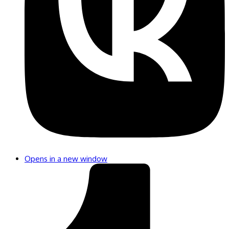
Opens in a new window