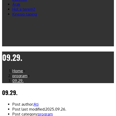
Árak
Hol a terem?
Kinesio taping
09.29.
Home
>
program
>
09.29.
09.29.
Post author:
Ati
Post last modified:
2025.09.26.
Post category:
program