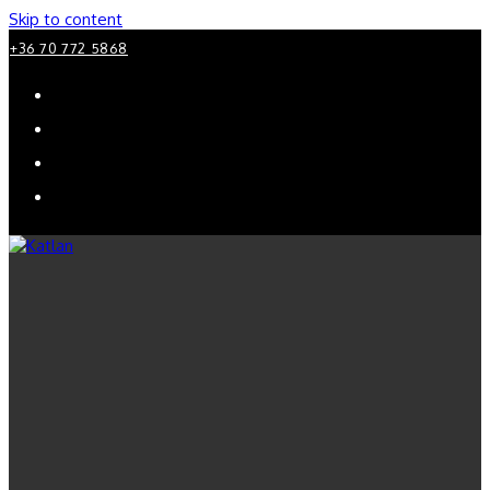
Skip to content
+36 70 772 5868