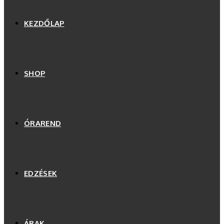
KEZDŐLAP
SHOP
ÓRAREND
EDZÉSEK
ÁRAK