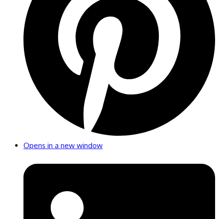
Opens in a new window