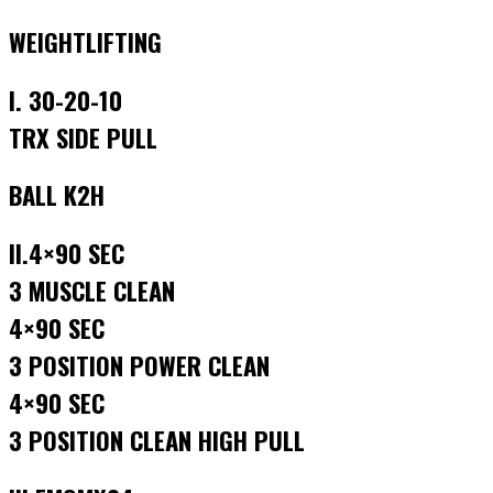
WEIGHTLIFTING
I. 30-20-10
TRX SIDE PULL
BALL K2H
II.4×90 SEC
3 MUSCLE CLEAN
4×90 SEC
3 POSITION POWER CLEAN
4×90 SEC
3 POSITION CLEAN HIGH PULL