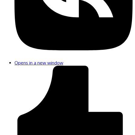
Opens in a new window