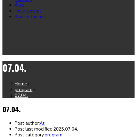
Árak
Hol a terem?
Kinesio taping
07.04.
Home
>
program
>
07.04.
07.04.
Post author:
Ati
Post last modified:
2025.07.04.
Post category:
program