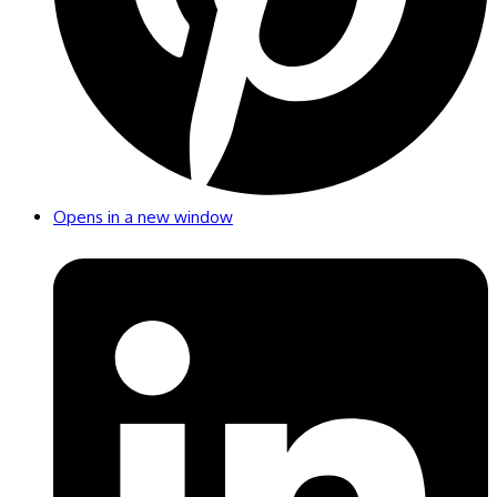
Opens in a new window