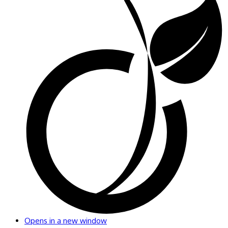
Opens in a new window