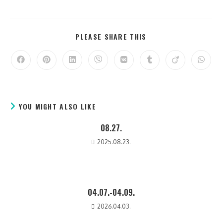
PLEASE SHARE THIS
YOU MIGHT ALSO LIKE
08.27.
2025.08.23.
04.07.-04.09.
2026.04.03.