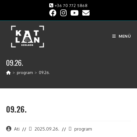
+36 70 772 5868
MENÜ
09.26.
>
program
>
09.26.
09.26.
Ati
2025.09.26.
program