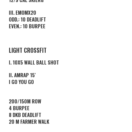
III. EMOMX20
ODD.: 10 DEADLIFT
EVEN.: 10 BURPEE
LIGHT CROSSFIT
I. 10X5 WALL BALL SHOT
II. AMRAP 15′
I GO YOU GO
200/150M ROW
4 BURPEE
8 DKB DEADLIFT
20 M FARMER WALK