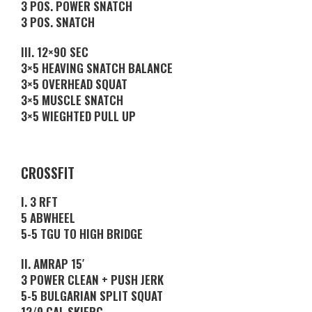
3 POS. POWER SNATCH
3 POS. SNATCH
III. 12×90 SEC
3×5 HEAVING SNATCH BALANCE
3×5 OVERHEAD SQUAT
3×5 MUSCLE SNATCH
3×5 WIEGHTED PULL UP
CROSSFIT
I. 3 RFT
5 ABWHEEL
5-5 TGU TO HIGH BRIDGE
II. AMRAP 15′
3 POWER CLEAN + PUSH JERK
5-5 BULGARIAN SPLIT SQUAT
12/9 CAL SKIERG