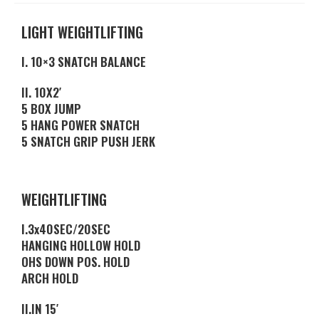
LIGHT WEIGHTLIFTING
I. 10×3 SNATCH BALANCE
II. 10X2′
5 BOX JUMP
5 HANG POWER SNATCH
5 SNATCH GRIP PUSH JERK
WEIGHTLIFTING
I.3x40SEC/20SEC
HANGING HOLLOW HOLD
OHS DOWN POS. HOLD
ARCH HOLD
II.IN 15′