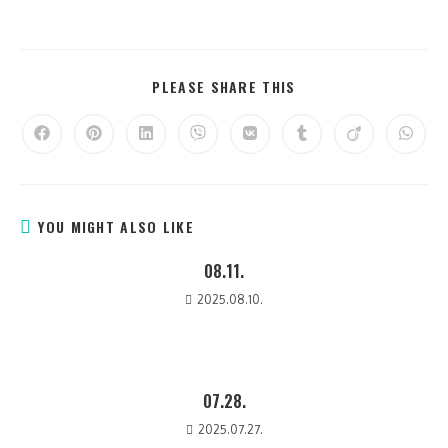
PLEASE SHARE THIS
YOU MIGHT ALSO LIKE
08.11.
2025.08.10.
07.28.
2025.07.27.