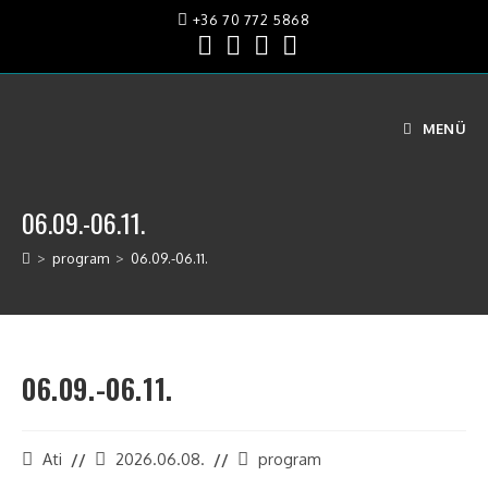
+36 70 772 5868
MENÜ
06.09.-06.11.
>
program
>
06.09.-06.11.
06.09.-06.11.
Ati
2026.06.08.
program