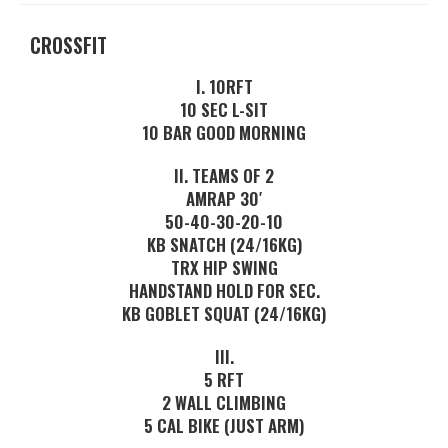
CROSSFIT
I. 10RFT
10 SEC L-SIT
10 BAR GOOD MORNING
II. TEAMS OF 2
AMRAP 30′
50-40-30-20-10
KB SNATCH (24/16KG)
TRX HIP SWING
HANDSTAND HOLD FOR SEC.
KB GOBLET SQUAT (24/16KG)
III.
5 RFT
2 WALL CLIMBING
5 CAL BIKE (JUST ARM)