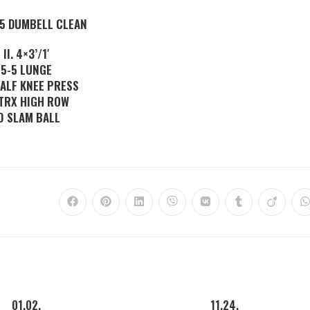
-5 DUMBELL CLEAN
II. 4×3’/1′
5-5 LUNGE
HALF KNEE PRESS
 TRX HIGH ROW
0 SLAM BALL
01.02.
11.24.