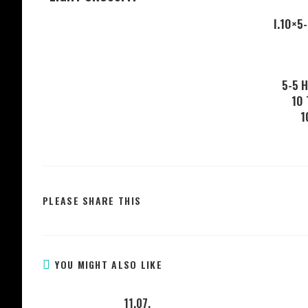
I.10×5
5-5 
10
1
PLEASE SHARE THIS
YOU MIGHT ALSO LIKE
11.07.