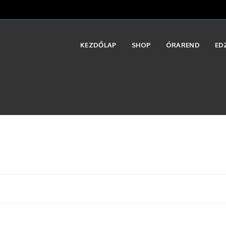
KEZDŐLAP
SHOP
ÓRAREND
ED