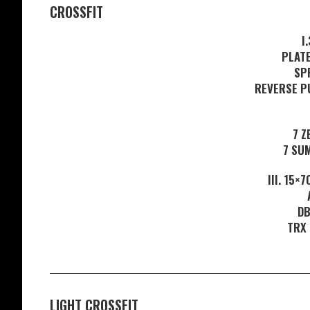
CROSSFIT
I
PLAT
SP
REVERSE P
7 Z
7 SU
III. 15×
DB
TRX
LIGHT CROSSFIT