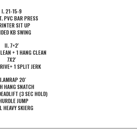
I. 21-15-9
T. PVC BAR PRESS
RINTER SIT UP
DED KB SWING
II. 7×2′
LEAN + 1 HANG CLEAN
7X2′
DRIVE+ 1 SPLIT JERK
II.AMRAP 20′
GH HANG SNATCH
DEADLIFT (3 SEC HOLD)
HURDLE JUMP
L HEAVY SKIERG