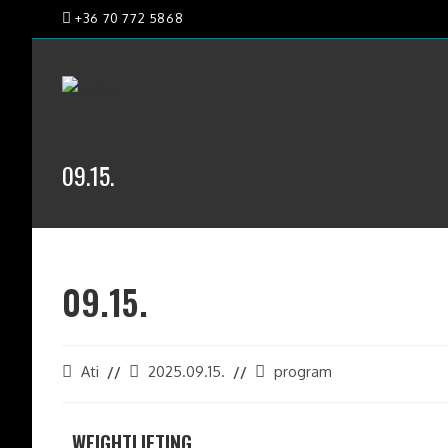
+36 70 772 5868
09.15.
09.15.
Ati
2025.09.15.
program
WEIGHTLIFTING