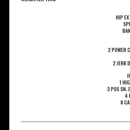
HIP EX
SP
BAN
2 POWER C
2 JERK 
I
1 HI
3 POS SN. 
4 
8 CA