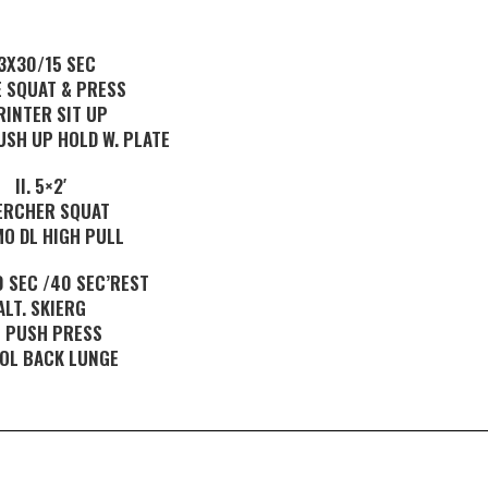
.3X30/15 SEC
E SQUAT & PRESS
RINTER SIT UP
USH UP HOLD W. PLATE
II. 5×2′
ERCHER SQUAT
MO DL HIGH PULL
70 SEC /40 SEC’REST
ALT. SKIERG
 PUSH PRESS
 OL BACK LUNGE