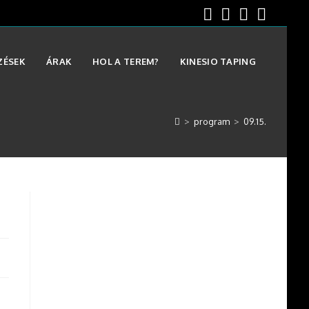
ZÉSEK
ÁRAK
HOL A TEREM?
KINESIO TAPING
>
program
>
09.15.