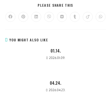
PLEASE SHARE THIS
YOU MIGHT ALSO LIKE
01.14.
2026.01.09.
04.24.
2026.04.23.