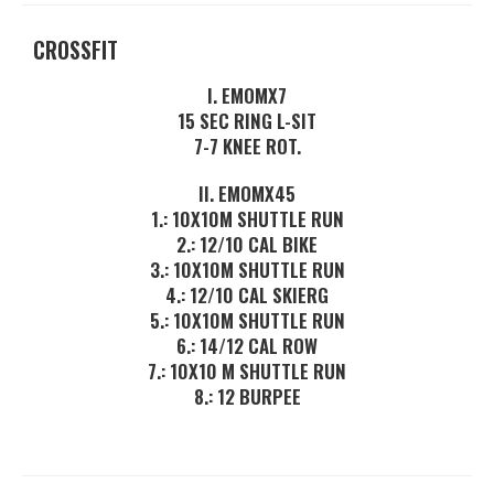
CROSSFIT
I. EMOMX7
15 SEC RING L-SIT
7-7 KNEE ROT.
II. EMOMX45
1.: 10X10M SHUTTLE RUN
2.: 12/10 CAL BIKE
3.: 10X10M SHUTTLE RUN
4.: 12/10 CAL SKIERG
5.: 10X10M SHUTTLE RUN
6.: 14/12 CAL ROW
7.: 10X10 M SHUTTLE RUN
8.: 12 BURPEE