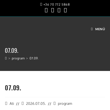
+36 70 772 5868
MENÜ
07.09.
>
program
>
07.09.
07.09.
Ati
2026.07.05.
program