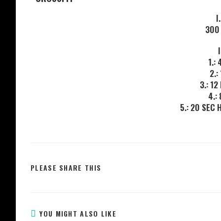
I
300
1.:
2.:
3.: 1
4.:
5.: 20 SEC
PLEASE SHARE THIS
YOU MIGHT ALSO LIKE