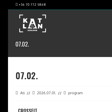
+36 70 772 5868
07.02.
07.02.
Ati
2026.07.01.
program
CROSSFIT