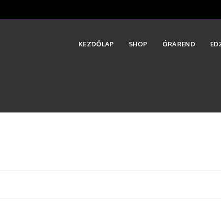
KEZDŐLAP
SHOP
ÓRAREND
ED