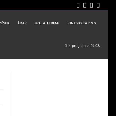
ZÉSEK
ÁRAK
HOL A TEREM?
KINESIO TAPING
>
program
>
07.02.