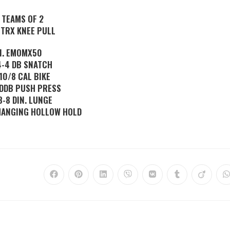
. TEAMS OF 2
 TRX KNEE PULL
II. EMOMX50
 4-4 DB SNATCH
 10/8 CAL BIKE
2 DDB PUSH PRESS
 8-8 DIN. LUNGE
 HANGING HOLLOW HOLD