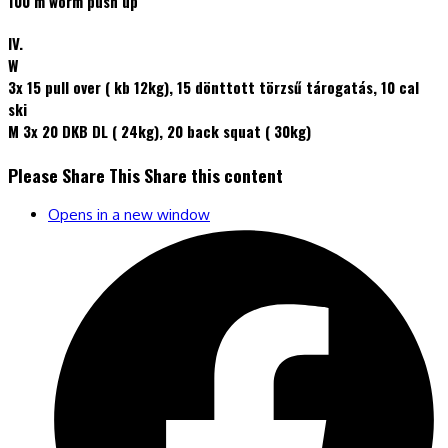
100 m worm push up
IV.
W
3x 15 pull over ( kb 12kg), 15 dönttott törzsű tárogatás, 10 cal
ski
M 3x 20 DKB DL ( 24kg), 20 back squat ( 30kg)
Please Share This
Share this content
Opens in a new window