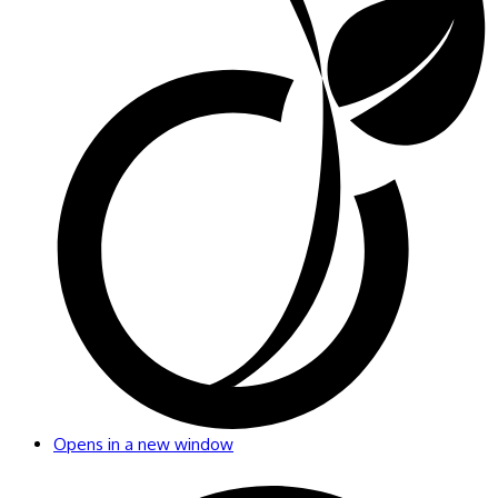
Opens in a new window