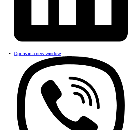
Opens in a new window