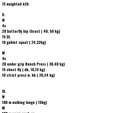
15 weighted k2h
II.
W
4x
20 butterfly hip thrust ( 40, 50 kg)
15 DL
10 goblet squat ( 24,32kg)
M
4x
20 under grip Bench Press ( 30,40 kg)
15 chest fly ( db, 10,15 kg)
10 strict press w. kb ( 20,24 kg)
III.
W
100 m walking lunge ( 15kg)
M