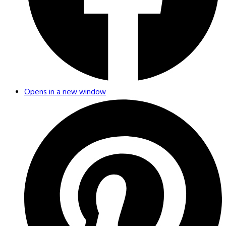
Opens in a new window