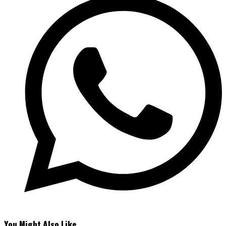
You Might Also Like