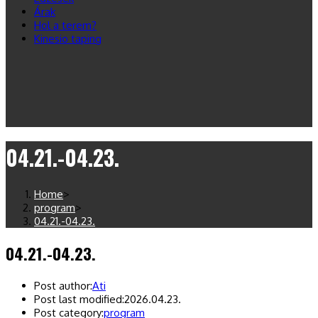
Árak
Hol a terem?
Kinesio taping
04.21.-04.23.
Home
>
program
>
04.21.-04.23.
04.21.-04.23.
Post author:
Ati
Post last modified:
2026.04.23.
Post category:
program