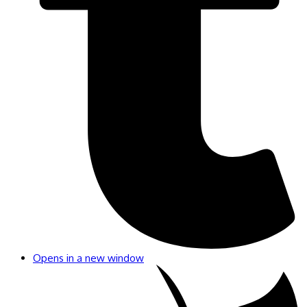
Opens in a new window