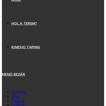
HOL A TEREM?
KINESIO TAPING
MENÜ
BEZÁR
Kezdőlap
Shop
Órarend
Edzések