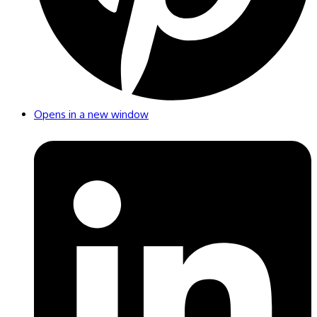
Opens in a new window