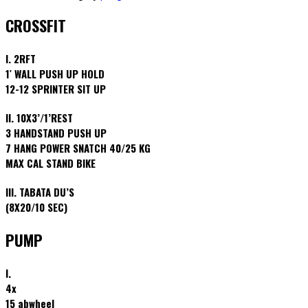
CROSSFIT
I. 2RFT
1′ WALL PUSH UP HOLD
12-12 SPRINTER SIT UP
II. 10X3’/1’REST
3 HANDSTAND PUSH UP
7 HANG POWER SNATCH 40/25 KG
MAX CAL STAND BIKE
III. TABATA DU’S
(8X20/10 SEC)
PUMP
I.
4x
15 abwheel