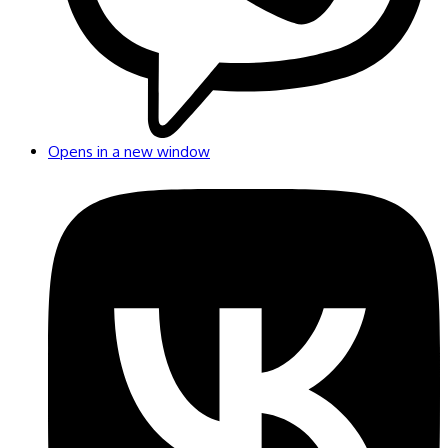
Opens in a new window