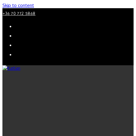
Skip to content
+36 70 772 5868