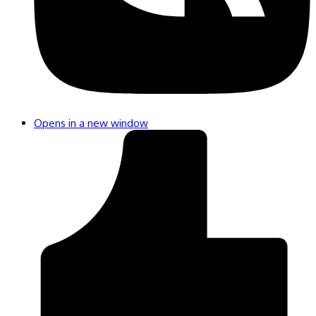
Opens in a new window