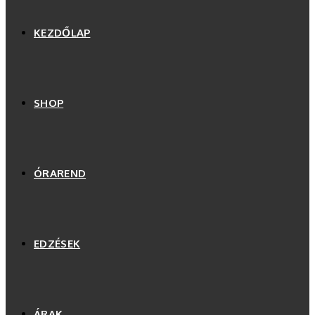
KEZDŐLAP
SHOP
ÓRAREND
EDZÉSEK
ÁRAK