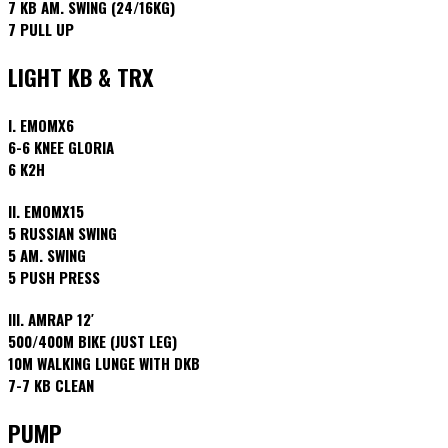
7 KB AM. SWING (24/16KG)
7 PULL UP
LIGHT KB & TRX
I. EMOMX6
6-6 KNEE GLORIA
6 K2H
II. EMOMX15
5 RUSSIAN SWING
5 AM. SWING
5 PUSH PRESS
III. AMRAP 12′
500/400M BIKE (JUST LEG)
10M WALKING LUNGE WITH DKB
7-7 KB CLEAN
PUMP