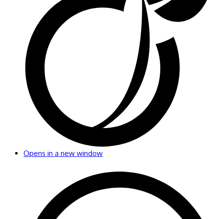
Opens in a new window