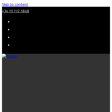
Skip to content
+36 70 772 5868