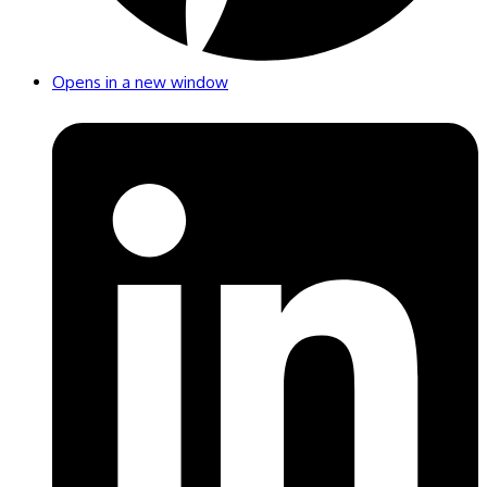
Opens in a new window