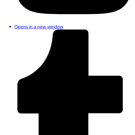
Opens in a new window