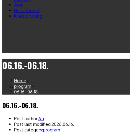
Árak
Hol a terem?
Kinesio taping
06.16.-06.18.
Home
>
program
>
06.16.-06.18.
06.16.-06.18.
Post author:
Ati
Post last modified:
2026.06.16.
Post category:
program