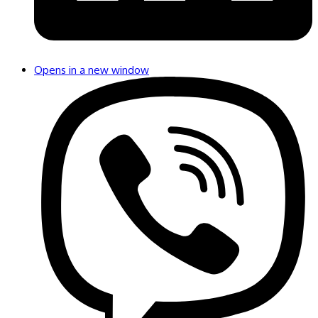
Opens in a new window