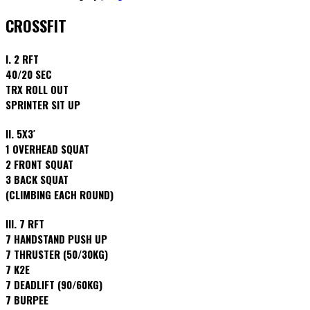
CROSSFIT
I. 2 RFT
40/20 SEC
TRX ROLL OUT
SPRINTER SIT UP
II. 5X3′
1 OVERHEAD SQUAT
2 FRONT SQUAT
3 BACK SQUAT
(CLIMBING EACH ROUND)
III. 7 RFT
7 HANDSTAND PUSH UP
7 THRUSTER (50/30KG)
7 K2E
7 DEADLIFT (90/60KG)
7 BURPEE