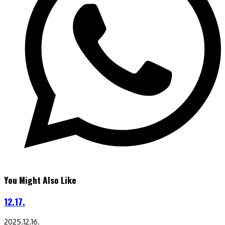
You Might Also Like
12.17.
2025.12.16.