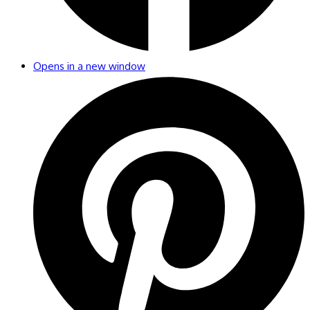
Opens in a new window