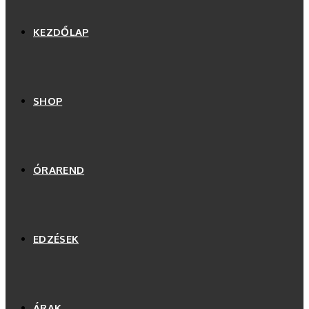
KEZDŐLAP
SHOP
ÓRAREND
EDZÉSEK
ÁRAK