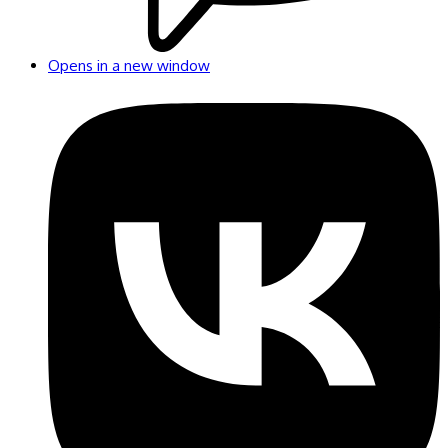
Opens in a new window