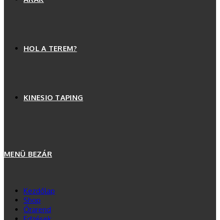
HOL A TEREM?
KINESIO TAPING
MENÜ
BEZÁR
Kezdőlap
Shop
Órarend
Edzések