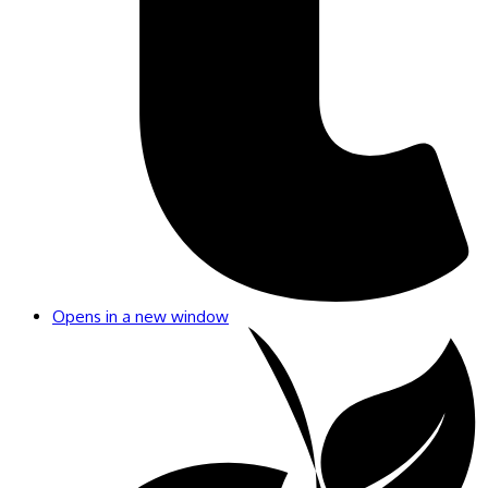
Opens in a new window