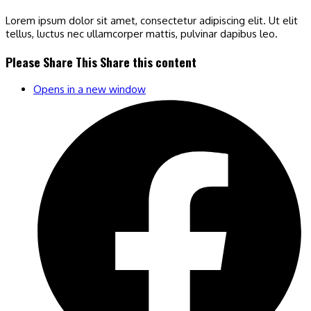
Lorem ipsum dolor sit amet, consectetur adipiscing elit. Ut elit
tellus, luctus nec ullamcorper mattis, pulvinar dapibus leo.
Please Share This
Share this content
Opens in a new window