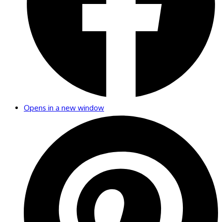
Opens in a new window