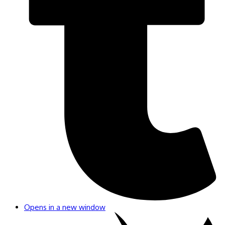
Opens in a new window