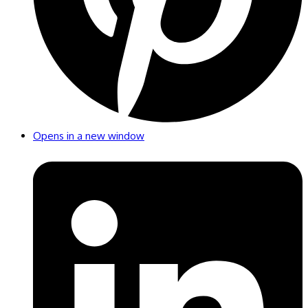
Opens in a new window