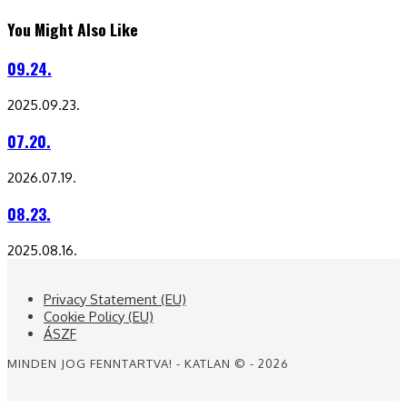
You Might Also Like
09.24.
2025.09.23.
07.20.
2026.07.19.
08.23.
2025.08.16.
Privacy Statement (EU)
Cookie Policy (EU)
ÁSZF
MINDEN JOG FENNTARTVA! - KATLAN © - 2026