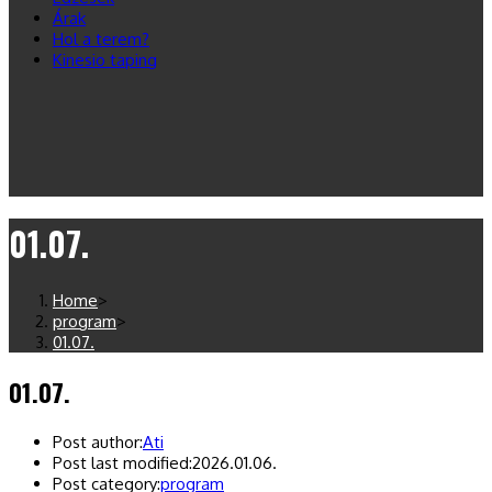
Árak
Hol a terem?
Kinesio taping
01.07.
Home
>
program
>
01.07.
01.07.
Post author:
Ati
Post last modified:
2026.01.06.
Post category:
program