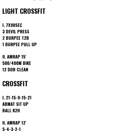
LIGHT CROSSFIT
I. 7X90SEC
3 DEVIL PRESS
2 BURPEE T2B
1 BURPEE PULL UP
II. AMRAP 15′
500/400M BIKE
12 DDB CLEAN
CROSSFIT
I. 21-15-9-15-21
ABMAT SIT UP
BALL K2H
II. AMRAP 12′
5-4-3-2-1