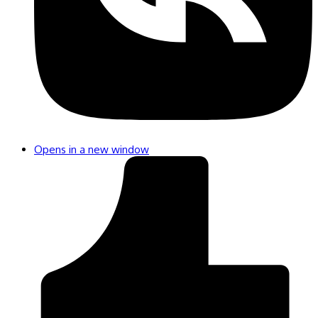
Opens in a new window