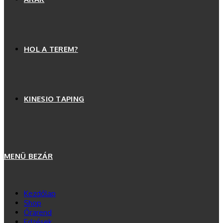
HOL A TEREM?
KINESIO TAPING
MENÜ
BEZÁR
Kezdőlap
Shop
Órarend
Edzések