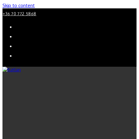
Skip to content
+36 70 772 5868