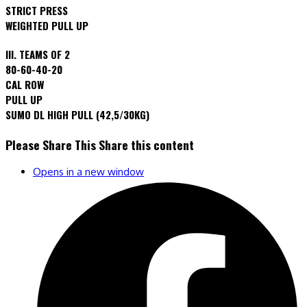
STRICT PRESS
WEIGHTED PULL UP
III. TEAMS OF 2
80-60-40-20
CAL ROW
PULL UP
SUMO DL HIGH PULL (42,5/30KG)
Please Share This
Share this content
Opens in a new window