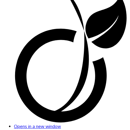
Opens in a new window