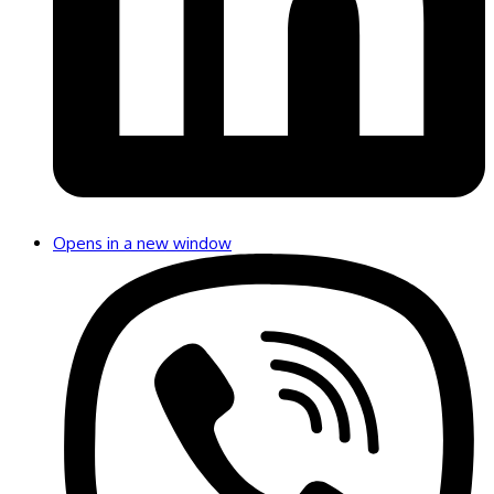
Opens in a new window