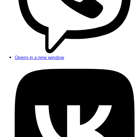
Opens in a new window