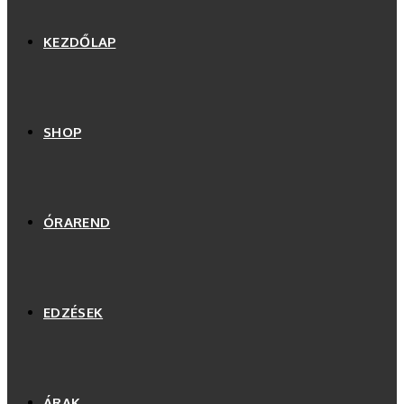
KEZDŐLAP
SHOP
ÓRAREND
EDZÉSEK
ÁRAK