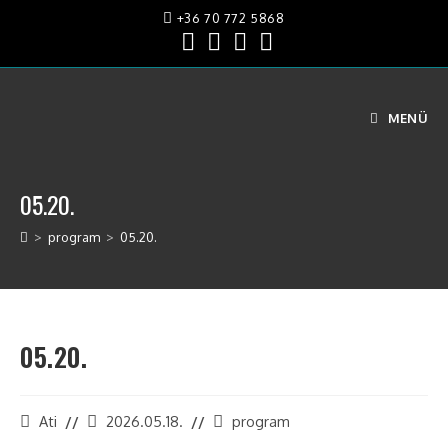
+36 70 772 5868
MENÜ
05.20.
>
program
>
05.20.
05.20.
Ati
2026.05.18.
program