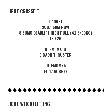
LIGHT CROSSFIT
I. 10RFT
200/150M ROW
8 SUMO DEADLIFT HIGH PULL (42,5/30KG)
16 K2H
II. EMOMX10
5 BACK THRUSTER
III. EMOMX5
14-17 BURPEE
LIGHT WEIGHTLIFTING