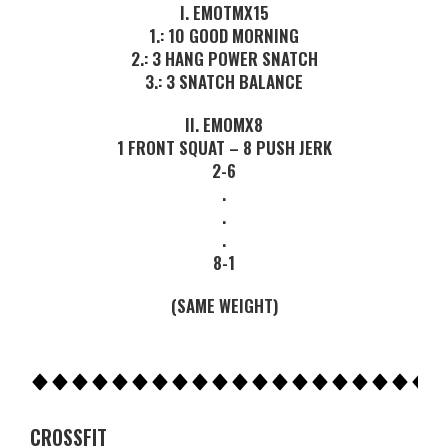
I. EMOTMX15
1.: 10 GOOD MORNING
2.: 3 HANG POWER SNATCH
3.: 3 SNATCH BALANCE
II. EMOMX8
1 FRONT SQUAT – 8 PUSH JERK
2-6
.
.
.
8-1
(SAME WEIGHT)
CROSSFIT