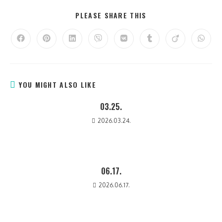
PLEASE SHARE THIS
YOU MIGHT ALSO LIKE
03.25.
2026.03.24.
06.17.
2026.06.17.