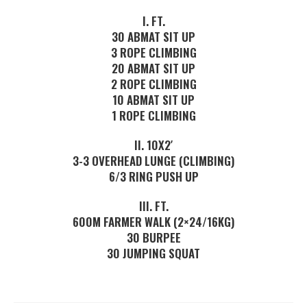
I. FT.
30 ABMAT SIT UP
3 ROPE CLIMBING
20 ABMAT SIT UP
2 ROPE CLIMBING
10 ABMAT SIT UP
1 ROPE CLIMBING
II. 10X2′
3-3 OVERHEAD LUNGE (CLIMBING)
6/3 RING PUSH UP
III. FT.
600M FARMER WALK (2×24/16KG)
30 BURPEE
30 JUMPING SQUAT