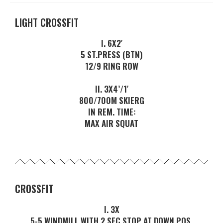
LIGHT CROSSFIT
I. 6X2′
5 ST.PRESS (BTN)
12/9 RING ROW
II. 3X4’/1′
800/700M SKIERG
IN REM. TIME:
MAX AIR SQUAT
CROSSFIT
I. 3X
5-5 WINDMILL WITH 2 SEC STOP AT DOWN POS.