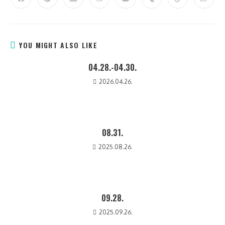
YOU MIGHT ALSO LIKE
04.28.-04.30.
2026.04.26.
08.31.
2025.08.26.
09.28.
2025.09.26.