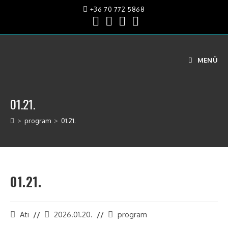
+36 70 772 5868
MENÜ
01.21.
>
program
>
01.21.
01.21.
Ati
2026.01.20.
program