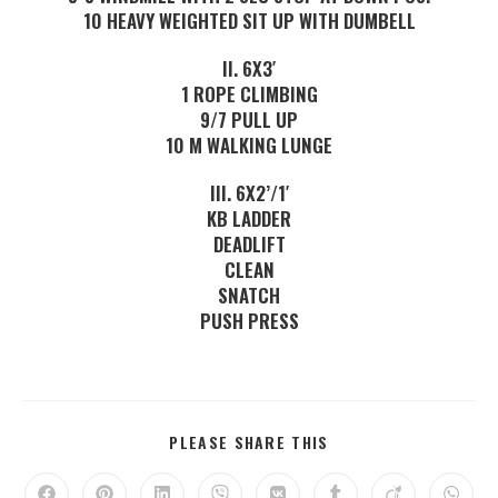
10 HEAVY WEIGHTED SIT UP WITH DUMBELL
II. 6X3′
1 ROPE CLIMBING
9/7 PULL UP
10 M WALKING LUNGE
III. 6X2’/1′
KB LADDER
DEADLIFT
CLEAN
SNATCH
PUSH PRESS
PLEASE SHARE THIS