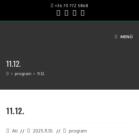
+36 70 772 5868
MENÜ
11.12.
>
program
>
11.12.
11.12.
Ati
2025.11.10.
program