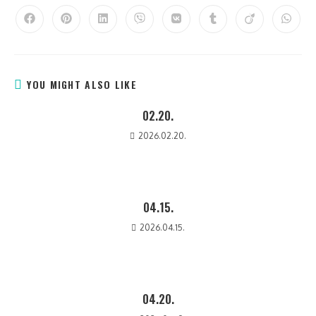
YOU MIGHT ALSO LIKE
02.20.
2026.02.20.
04.15.
2026.04.15.
04.20.