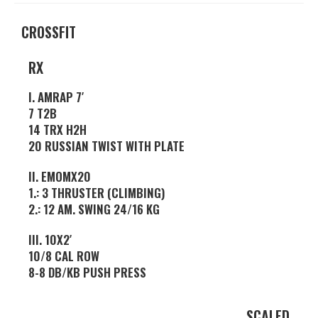
CROSSFIT
RX
I. AMRAP 7′
7 T2B
14 TRX H2H
20 RUSSIAN TWIST WITH PLATE
II. EMOMX20
1.: 3 THRUSTER (CLIMBING)
2.: 12 AM. SWING 24/16 KG
III. 10X2′
10/8 CAL ROW
8-8 DB/KB PUSH PRESS
SCALED