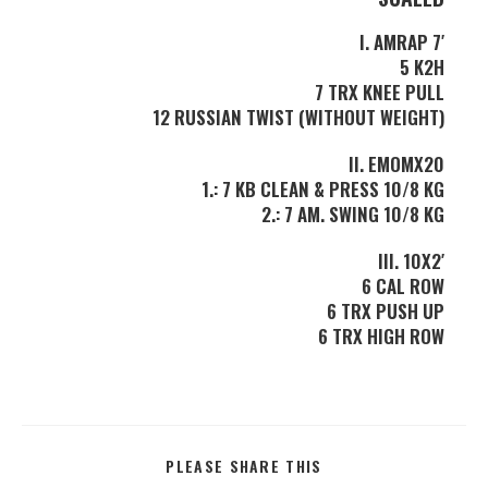
I. AMRAP 7′
5 K2H
7 TRX KNEE PULL
12 RUSSIAN TWIST (WITHOUT WEIGHT)
II. EMOMX20
1.: 7 KB CLEAN & PRESS 10/8 KG
2.: 7 AM. SWING 10/8 KG
III. 10X2′
6 CAL ROW
6 TRX PUSH UP
6 TRX HIGH ROW
PLEASE SHARE THIS