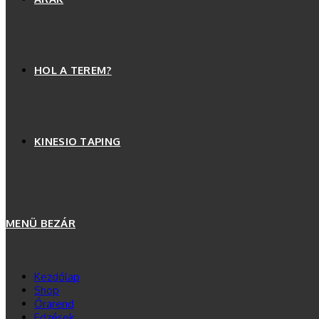
HOL A TEREM?
KINESIO TAPING
MENÜ
BEZÁR
Kezdőlap
Shop
Órarend
Edzések