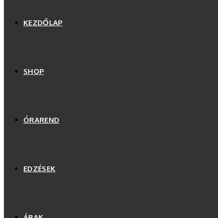
KEZDŐLAP
SHOP
ÓRAREND
EDZÉSEK
ÁRAK