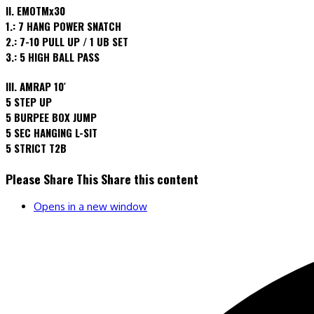
II. EMOTMx30
1.: 7 HANG POWER SNATCH
2.: 7-10 PULL UP / 1 UB SET
3.: 5 HIGH BALL PASS
III. AMRAP 10′
5 STEP UP
5 BURPEE BOX JUMP
5 SEC HANGING L-SIT
5 STRICT T2B
Please Share This
Share this content
Opens in a new window