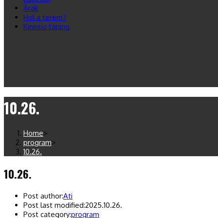
Árak
Hol a terem?
Kinesio taping
10.26.
Home
>
program
>
10.26.
10.26.
Post author:
Ati
Post last modified:
2025.10.26.
Post category:
program