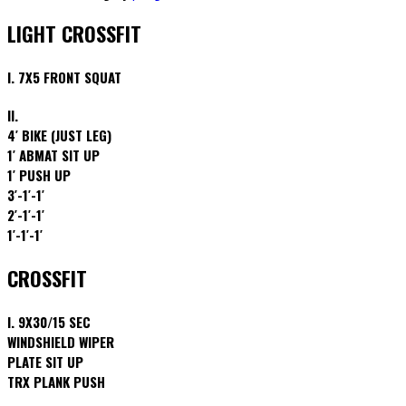
LIGHT CROSSFIT
I. 7X5 FRONT SQUAT
II.
4′ BIKE (JUST LEG)
1′ ABMAT SIT UP
1′ PUSH UP
3′-1′-1′
2′-1′-1′
1′-1′-1′
CROSSFIT
I. 9X30/15 SEC
WINDSHIELD WIPER
PLATE SIT UP
TRX PLANK PUSH