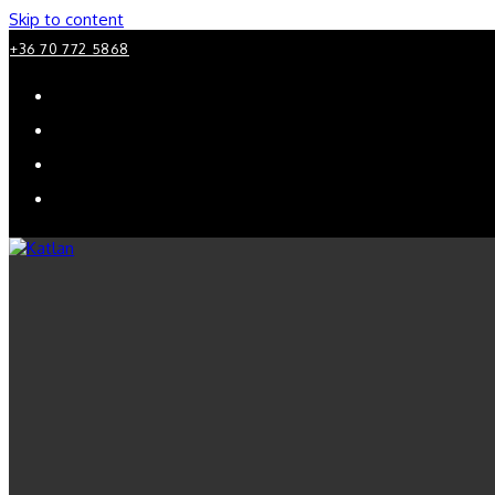
Skip to content
+36 70 772 5868