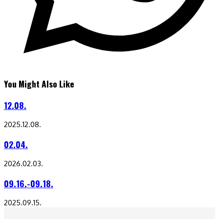
You Might Also Like
12.08.
2025.12.08.
02.04.
2026.02.03.
09.16.-09.18.
2025.09.15.