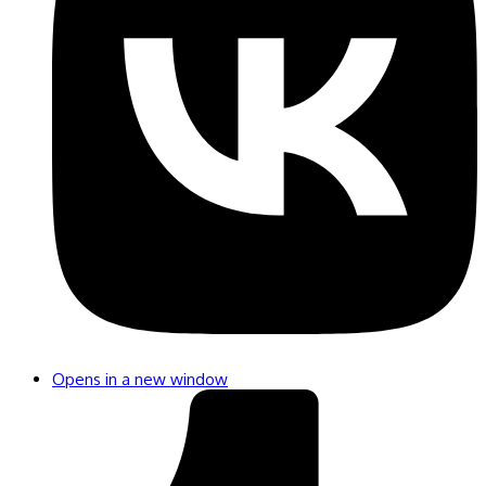
Opens in a new window