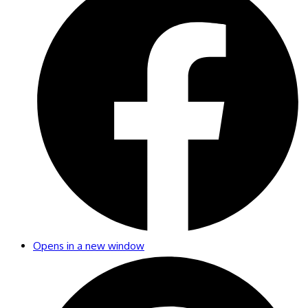
Opens in a new window