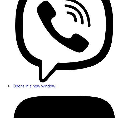
Opens in a new window