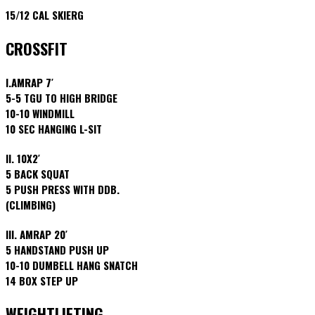
15/12 CAL SKIERG
CROSSFIT
I.AMRAP 7′
5-5 TGU TO HIGH BRIDGE
10-10 WINDMILL
10 SEC HANGING L-SIT
II. 10X2′
5 BACK SQUAT
5 PUSH PRESS WITH DDB.
(CLIMBING)
III. AMRAP 20′
5 HANDSTAND PUSH UP
10-10 DUMBELL HANG SNATCH
14 BOX STEP UP
WEIGHTLIFTING