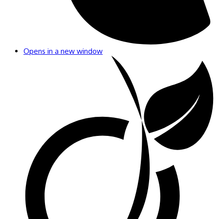
Opens in a new window