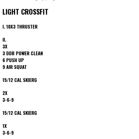
LIGHT CROSSFIT
I. 10X3 THRUSTER
II.
3X
3 DDB POWER CLEAN
6 PUSH UP
9 AIR SQUAT
15/12 CAL SKIERG
2X
3-6-9
15/12 CAL SKIERG
1X
3-6-9