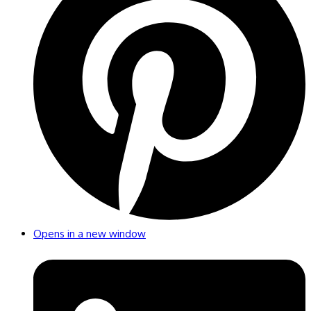
Opens in a new window