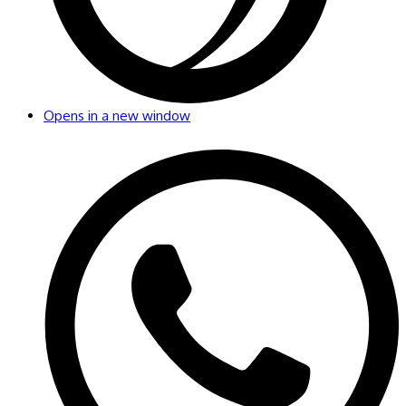
Opens in a new window