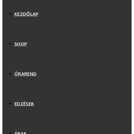
KEZDŐLAP
SHOP
ÓRAREND
EDZÉSEK
ÁRAK