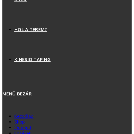
HOL A TEREM?
KINESIO TAPING
MENÜ
BEZÁR
Kezdőlap
Shop
Órarend
Edzések