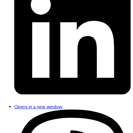
Opens in a new window