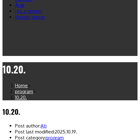
Árak
Hol a terem?
Kinesio taping
10.20.
Home
>
program
>
10.20.
10.20.
Post author:
Ati
Post last modified:
2025.10.19.
Post category:
program