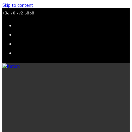
Skip to content
+36 70 772 5868