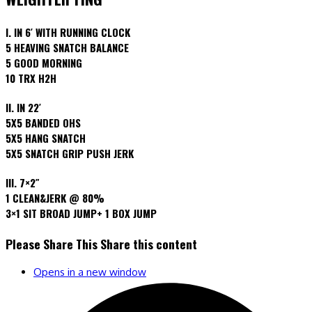
I. IN 6′ WITH RUNNING CLOCK
5 HEAVING SNATCH BALANCE
5 GOOD MORNING
10 TRX H2H
II. IN 22′
5X5 BANDED OHS
5X5 HANG SNATCH
5X5 SNATCH GRIP PUSH JERK
III. 7×2″
1 CLEAN&JERK @ 80%
3×1 SIT BROAD JUMP+ 1 BOX JUMP
Please Share This
Share this content
Opens in a new window