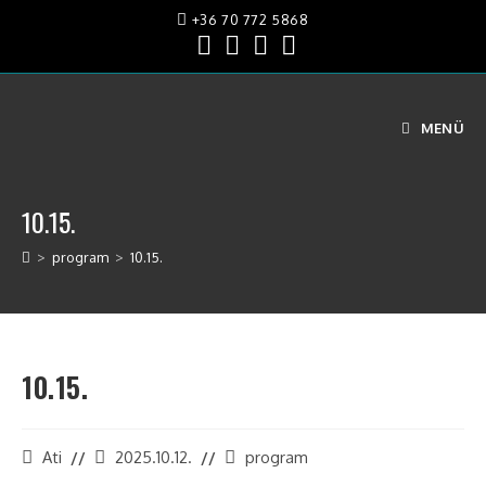
+36 70 772 5868
MENÜ
10.15.
>
program
>
10.15.
10.15.
Ati
2025.10.12.
program