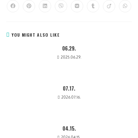
YOU MIGHT ALSO LIKE
06.29.
2025.06.29.
07.17.
2026.07.16.
04.15.
2026.04.15.