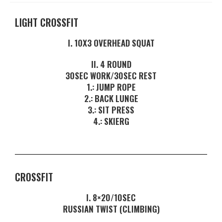
LIGHT CROSSFIT
I. 10X3 OVERHEAD SQUAT
II. 4 ROUND
30SEC WORK/30SEC REST
1.: JUMP ROPE
2.: BACK LUNGE
3.: SIT PRESS
4.: SKIERG
CROSSFIT
I. 8×20/10SEC
RUSSIAN TWIST (CLIMBING)