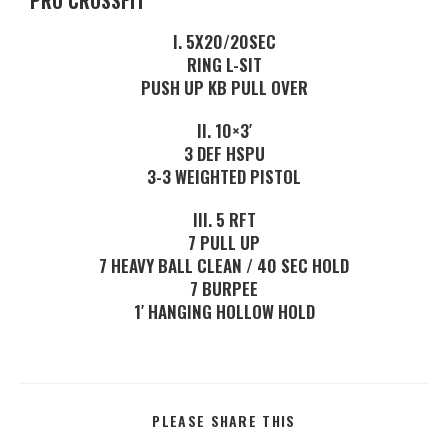
PRO CROSSFIT
I. 5X20/20SEC
RING L-SIT
PUSH UP KB PULL OVER
II. 10×3′
3 DEF HSPU
3-3 WEIGHTED PISTOL
III. 5 RFT
7 PULL UP
7 HEAVY BALL CLEAN / 40 SEC HOLD
7 BURPEE
1′ HANGING HOLLOW HOLD
PLEASE SHARE THIS