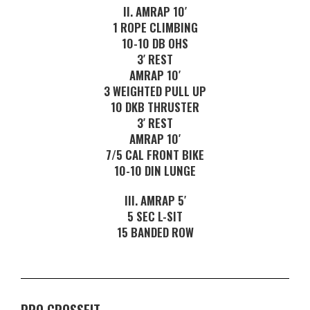
II. AMRAP 10′
1 ROPE CLIMBING
10-10 DB OHS
3′ REST
AMRAP 10′
3 WEIGHTED PULL UP
10 DKB THRUSTER
3′ REST
AMRAP 10′
7/5 CAL FRONT BIKE
10-10 DIN LUNGE
III. AMRAP 5′
5 SEC L-SIT
15 BANDED ROW