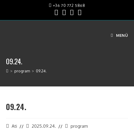
+36 70 772 5868
MENÜ
09.24.
>
program
>
09.24.
09.24.
Ati
2025.09.24.
program