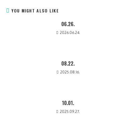
YOU MIGHT ALSO LIKE
06.26.
2026.06.24.
08.22.
2025.08.16.
10.01.
2025.09.27.