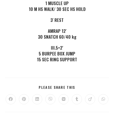
1 MUSCLE UP
10 M HS WALK/ 30 SEC HS HOLD
3′ REST
AMRAP 12′
30 SNATCH 60/40 kg
III.5×2′
5 BURPEE BOX JUMP
15 SEC RING SUPPORT
PLEASE SHARE THIS