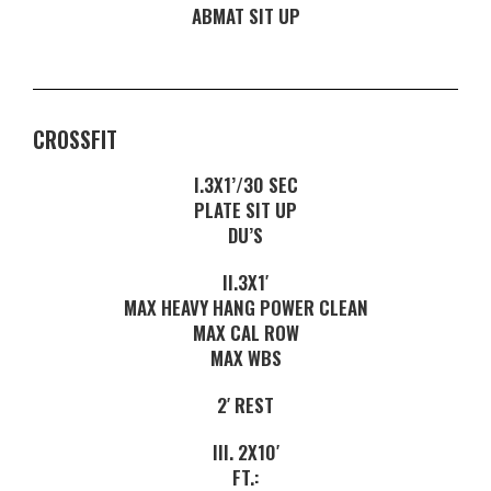
ABMAT SIT UP
CROSSFIT
I.3X1’/30 SEC
PLATE SIT UP
DU’S
II.3X1′
MAX HEAVY HANG POWER CLEAN
MAX CAL ROW
MAX WBS
2′ REST
III. 2X10′
FT.: