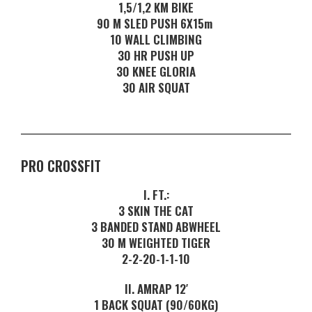
1,5/1,2 KM BIKE
90 M SLED PUSH 6X15m
10 WALL CLIMBING
30 HR PUSH UP
30 KNEE GLORIA
30 AIR SQUAT
PRO CROSSFIT
I. FT.:
3 SKIN THE CAT
3 BANDED STAND ABWHEEL
30 M WEIGHTED TIGER
2-2-20-1-1-10
II. AMRAP 12′
1 BACK SQUAT (90/60KG)