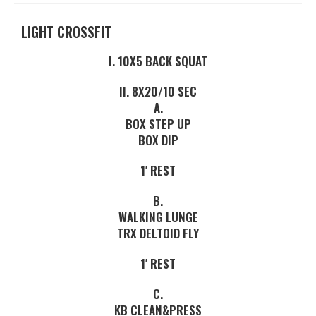
LIGHT CROSSFIT
I. 10X5 BACK SQUAT
II. 8X20/10 SEC
A.
BOX STEP UP
BOX DIP
1′ REST
B.
WALKING LUNGE
TRX DELTOID FLY
1′ REST
C.
KB CLEAN&PRESS