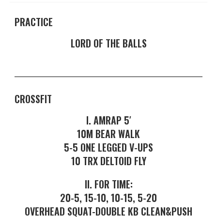
PRACTICE
LORD OF THE BALLS
CROSSFIT
I. AMRAP 5′
10M BEAR WALK
5-5 ONE LEGGED V-UPS
10 TRX DELTOID FLY
II. FOR TIME:
20-5, 15-10, 10-15, 5-20
OVERHEAD SQUAT-DOUBLE KB CLEAN&PUSH