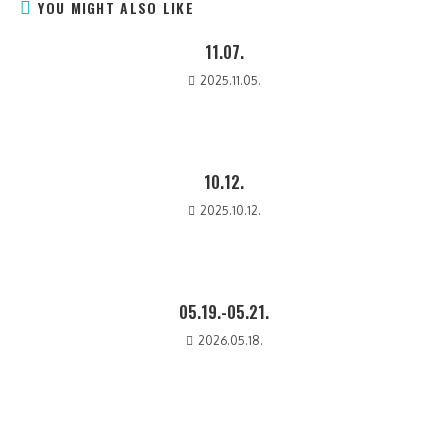
YOU MIGHT ALSO LIKE
11.07.
2025.11.05.
10.12.
2025.10.12.
05.19.-05.21.
2026.05.18.