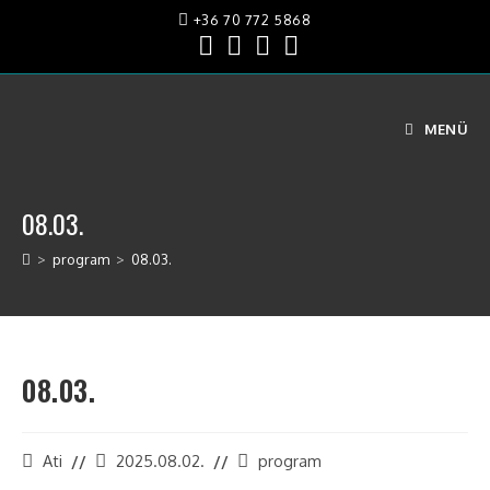
+36 70 772 5868
MENÜ
08.03.
>
program
>
08.03.
08.03.
Ati
2025.08.02.
program