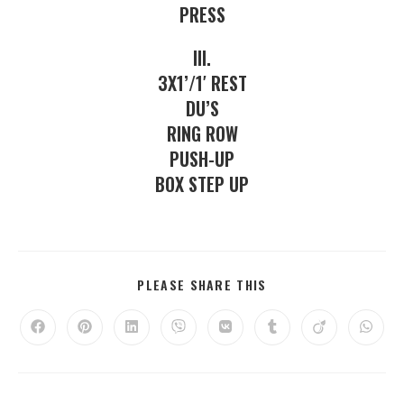
PRESS
III.
3X1’/1′ REST
DU’S
RING ROW
PUSH-UP
BOX STEP UP
PLEASE SHARE THIS