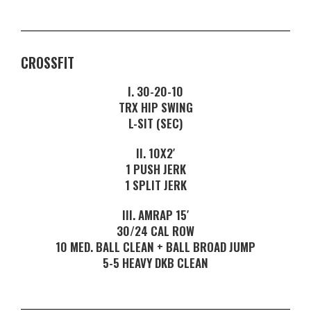
CROSSFIT
I. 30-20-10
TRX HIP SWING
L-SIT (SEC)
II. 10X2′
1 PUSH JERK
1 SPLIT JERK
III. AMRAP 15′
30/24 CAL ROW
10 MED. BALL CLEAN + BALL BROAD JUMP
5-5 HEAVY DKB CLEAN