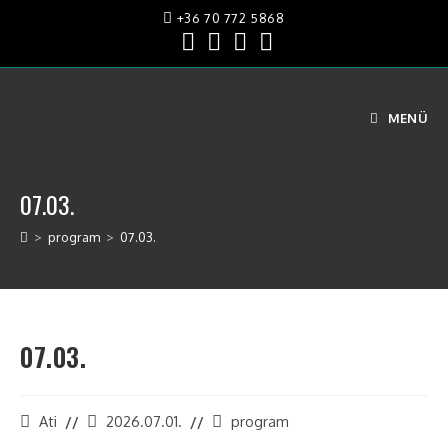
+36 70 772 5868
MENÜ
07.03.
>
program
>
07.03.
07.03.
Ati
2026.07.01.
program