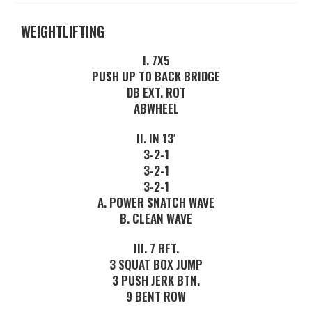
WEIGHTLIFTING
I. 7X5
PUSH UP TO BACK BRIDGE
DB EXT. ROT
ABWHEEL
II. IN 13′
3-2-1
3-2-1
3-2-1
A. POWER SNATCH WAVE
B. CLEAN WAVE
III. 7 RFT.
3 SQUAT BOX JUMP
3 PUSH JERK BTN.
9 BENT ROW