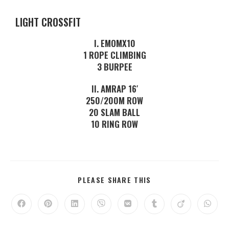
LIGHT CROSSFIT
I. EMOMX10
1 ROPE CLIMBING
3 BURPEE
II. AMRAP 16′
250/200M ROW
20 SLAM BALL
10 RING ROW
PLEASE SHARE THIS