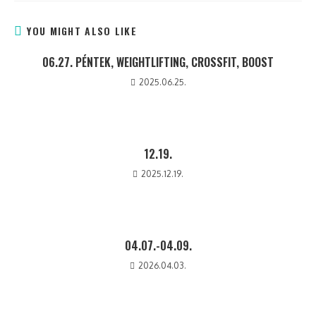
YOU MIGHT ALSO LIKE
06.27. PÉNTEK, WEIGHTLIFTING, CROSSFIT, BOOST
2025.06.25.
12.19.
2025.12.19.
04.07.-04.09.
2026.04.03.