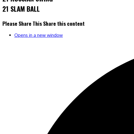
21 SLAM BALL
Please Share This
Share this content
Opens in a new window