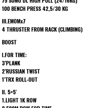
75 SUMO DL HIGH PULL (24/16KG)
100 BENCH PRESS 42,5/30 KG
III.EMOMx7
4 THRUSTER FROM RACK (CLIMBING)
BOOST
I.FOR TIME:
3’PLANK
2’RUSSIAN TWIST
1’TRX ROLL-OUT
II. 5×5′
1.LIGHT 1K ROW