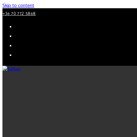
Skip to content
+36 70 772 5868