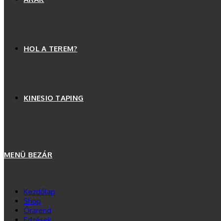
HOL A TEREM?
KINESIO TAPING
MENÜ
BEZÁR
Kezdőlap
Shop
Órarend
Edzések