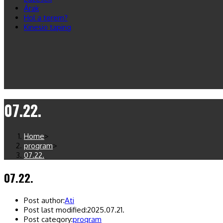
Árak
Hol a terem?
Kinesio taping
07.22.
Home
>
program
>
07.22.
07.22.
Post author:
Ati
Post last modified:
2025.07.21.
Post category:
program