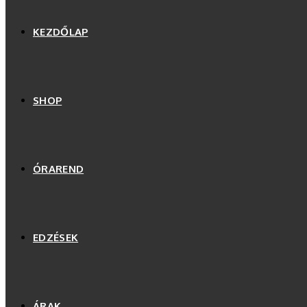
KEZDŐLAP
SHOP
ÓRAREND
EDZÉSEK
ÁRAK