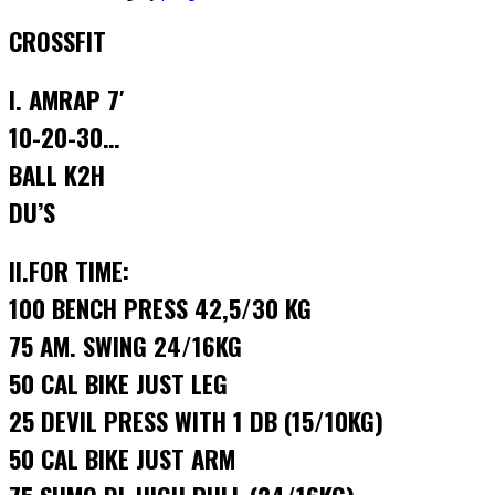
CROSSFIT
I. AMRAP 7′
10-20-30…
BALL K2H
DU’S
II.FOR TIME:
100 BENCH PRESS 42,5/30 KG
75 AM. SWING 24/16KG
50 CAL BIKE JUST LEG
25 DEVIL PRESS WITH 1 DB (15/10KG)
50 CAL BIKE JUST ARM