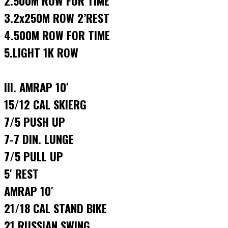
2.500M ROW FOR TIME
3.2x250M ROW 2’REST
4.500M ROW FOR TIME
5.LIGHT 1K ROW
III. AMRAP 10′
15/12 CAL SKIERG
7/5 PUSH UP
7-7 DIN. LUNGE
7/5 PULL UP
5′ REST
AMRAP 10′
21/18 CAL STAND BIKE
21 RUSSIAN SWING