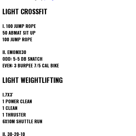
LIGHT CROSSFIT
I. 100 JUMP ROPE
50 ABMAT SIT UP
100 JUMP ROPE
II. EMOMX30
ODD: 5-5 DB SNATCH
EVEN: 3 BURPEE 7/5 CAL BIKE
LIGHT WEIGHTLIFTING
I.7X3′
1 POWER CLEAN
1 CLEAN
1 THRUSTER
6X10M SHUTTLE RUN
II. 30-20-10