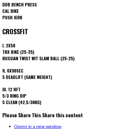
DDB BENCH PRESS
CAL BIKE
PUSH JERK
CROSSFIT
I. 2X50
TRX BIKE (25-25)
RUSSIAN TWIST WIT SLAM BALL (25-25)
II. 6X90SEC
5 DEADLIFT (SAME WEIGHT)
III. 12 RFT
5/3 RING DIP
5 CLEAN (42,5/30KG)
Please Share This
Share this content
Opens in a new window