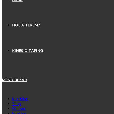
HOL A TEREM?
KINESIO TAPING
MENÜ
BEZÁR
Kezdőlap
Shop
Órarend
Edzések