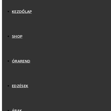
KEZDŐLAP
SHOP
ÓRAREND
EDZÉSEK
ÁRAK