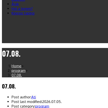
Árak
Hol a terem?
Kinesio taping
07.08.
Home
>
program
>
07.08.
07.08.
Post author:
Ati
Post last modified:
2026.07.05.
Post category:
program