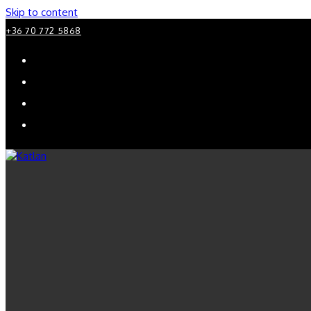
Skip to content
+36 70 772 5868