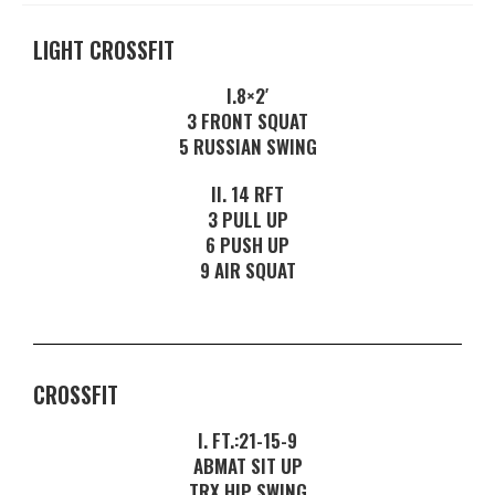
LIGHT CROSSFIT
I.8×2′
3 FRONT SQUAT
5 RUSSIAN SWING
II. 14 RFT
3 PULL UP
6 PUSH UP
9 AIR SQUAT
CROSSFIT
I. FT.:21-15-9
ABMAT SIT UP
TRX HIP SWING