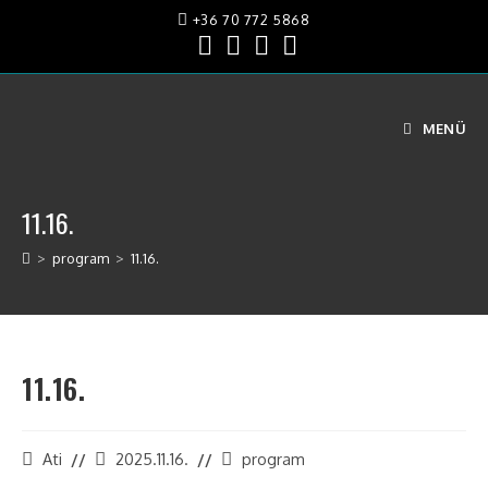
+36 70 772 5868
MENÜ
11.16.
>
program
>
11.16.
11.16.
Ati
2025.11.16.
program