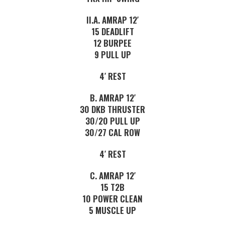
II.A. AMRAP 12′
15 DEADLIFT
12 BURPEE
9 PULL UP
4′ REST
B. AMRAP 12′
30 DKB THRUSTER
30/20 PULL UP
30/27 CAL ROW
4′ REST
C. AMRAP 12′
15 T2B
10 POWER CLEAN
5 MUSCLE UP