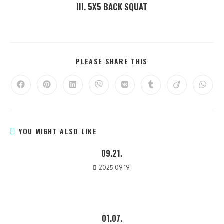
III. 5X5 BACK SQUAT
PLEASE SHARE THIS
YOU MIGHT ALSO LIKE
09.21.
2025.09.19.
01.07.