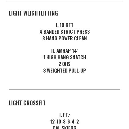
LIGHT WEIGHTLIFTING
I. 10 RFT
4 BANDED STRICT PRESS
8 HANG POWER CLEAN
II. AMRAP 14′
1 HIGH HANG SNATCH
2 OHS
3 WEIGHTED PULL-UP
LIGHT CROSSFIT
I. FT.:
12-10-8-6-4-2
CAL SKIERG