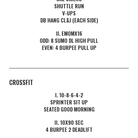
SHUTTLE RUN
V-UPS
DB HANG CL&J (EACH SIDE)
II. EMOMX16
ODD: 8 SUMO DL HIGH PULL
EVEN: 4 BURPEE PULL UP
CROSSFIT
I. 10-8-6-4-2
SPRINTER SIT UP
SEATED GOOD MORNING
II. 10X90 SEC
4 BURPEE 2 DEADLIFT