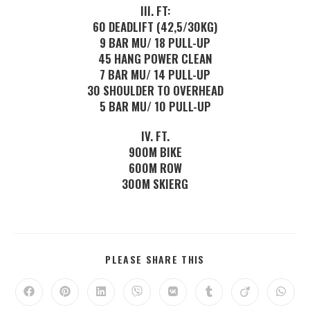
III. FT:
60 DEADLIFT (42,5/30KG)
9 BAR MU/ 18 PULL-UP
45 HANG POWER CLEAN
7 BAR MU/ 14 PULL-UP
30 SHOULDER TO OVERHEAD
5 BAR MU/ 10 PULL-UP
IV. FT.
900M BIKE
600M ROW
300M SKIERG
PLEASE SHARE THIS