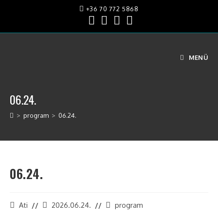
+36 70 772 5868
MENÜ
06.24.
>
program
>
06.24.
06.24.
Ati
2026.06.24.
program