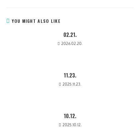
YOU MIGHT ALSO LIKE
02.21.
2026.02.20.
11.23.
2025.11.23.
10.12.
2025.10.12.