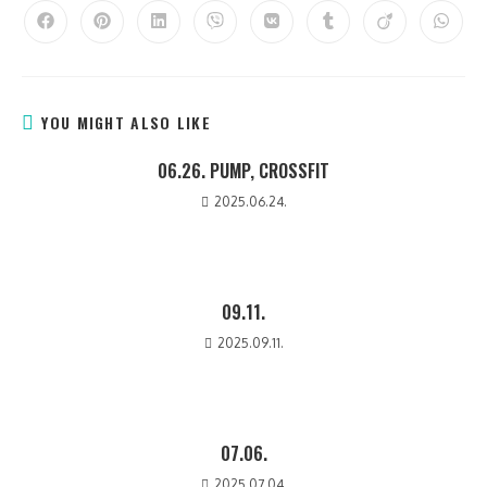
YOU MIGHT ALSO LIKE
06.26. PUMP, CROSSFIT
2025.06.24.
09.11.
2025.09.11.
07.06.
2025.07.04.