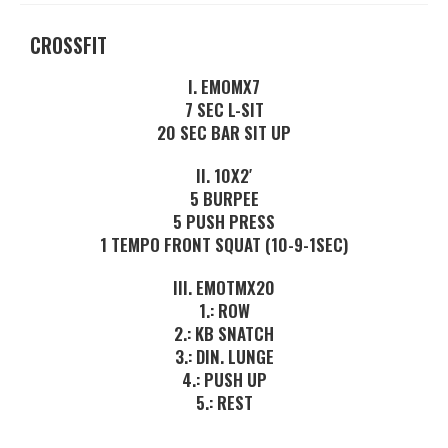
CROSSFIT
I. EMOMX7
7 SEC L-SIT
20 SEC BAR SIT UP
II. 10X2′
5 BURPEE
5 PUSH PRESS
1 TEMPO FRONT SQUAT (10-9-1SEC)
III. EMOTMX20
1.: ROW
2.: KB SNATCH
3.: DIN. LUNGE
4.: PUSH UP
5.: REST