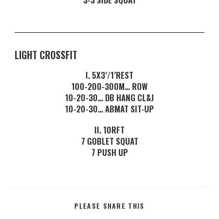
LIGHT CROSSFIT
I. 5X3’/1’REST
100-200-300M… ROW
10-20-30… DB HANG CL&J
10-20-30… ABMAT SIT-UP
II. 10RFT
7 GOBLET SQUAT
7 PUSH UP
PLEASE SHARE THIS