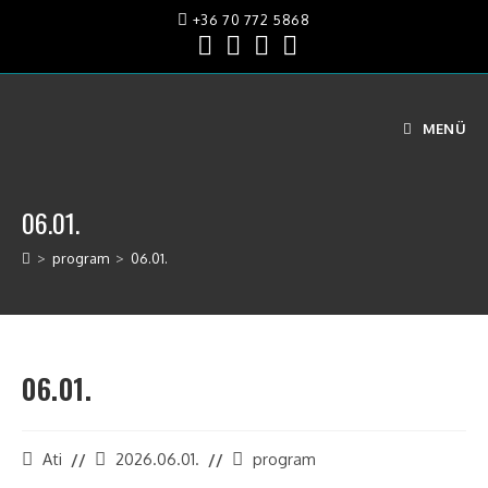
+36 70 772 5868
MENÜ
06.01.
>
program
>
06.01.
06.01.
Ati
2026.06.01.
program