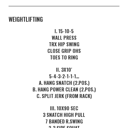
WEIGHTLIFTING
I. 15-10-5
WALL PRESS
TRX HIP SWING
CLOSE GRIP OHS
TOES TO RING
II. 3X10′
5-4-3-2-1-1-1…
A. HANG SNATCH (2.POS.)
B. HANG POWER CLEAN (2.POS.)
C. SPLIT JERK (FROM RACK)
III. 10X90 SEC
3 SNATCH HIGH PULL
7 BANDED R.SWING
3-3 SIDE SQUAT