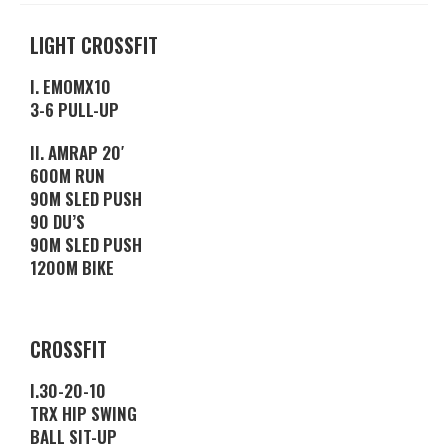
LIGHT CROSSFIT
I. EMOMX10
3-6 PULL-UP
II. AMRAP 20′
600M RUN
90M SLED PUSH
90 DU’S
90M SLED PUSH
1200M BIKE
CROSSFIT
I.30-20-10
TRX HIP SWING
BALL SIT-UP