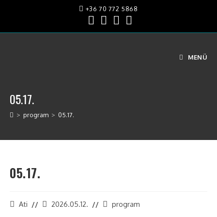
+36 70 772 5868
MENÜ
05.17.
>
program
>
05.17.
05.17.
Ati
2026.05.12.
program