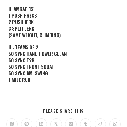
II. AMRAP 12′
1 PUSH PRESS
2 PUSH JERK
3 SPLIT JERK
(SAME WEIGHT, CLIMBING)
III. TEAMS OF 2
50 SYNC HANG POWER CLEAN
50 SYNC T2B
50 SYNC FRONT SQUAT
50 SYNC AM. SWING
1 MILE RUN
PLEASE SHARE THIS