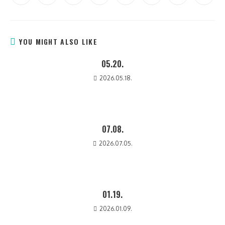
YOU MIGHT ALSO LIKE
05.20.
2026.05.18.
07.08.
2026.07.05.
01.19.
2026.01.09.