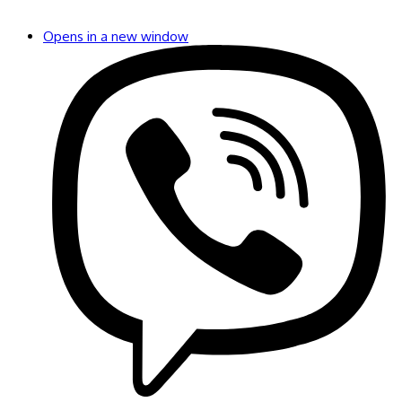
Opens in a new window