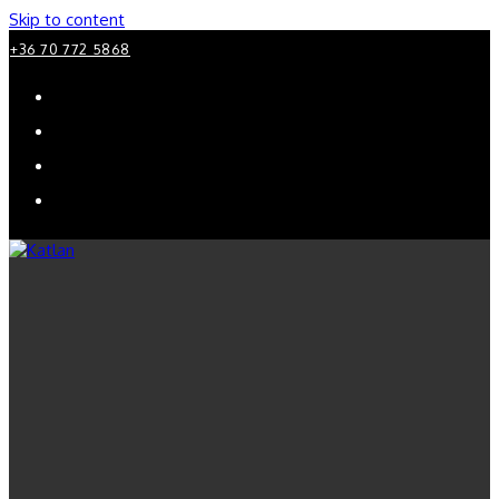
Skip to content
+36 70 772 5868