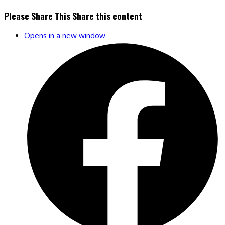
Please Share This
Share this content
Opens in a new window