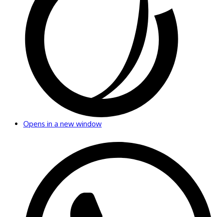
Opens in a new window