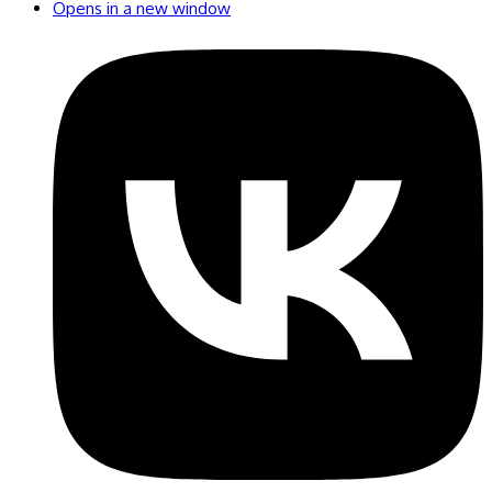
Opens in a new window