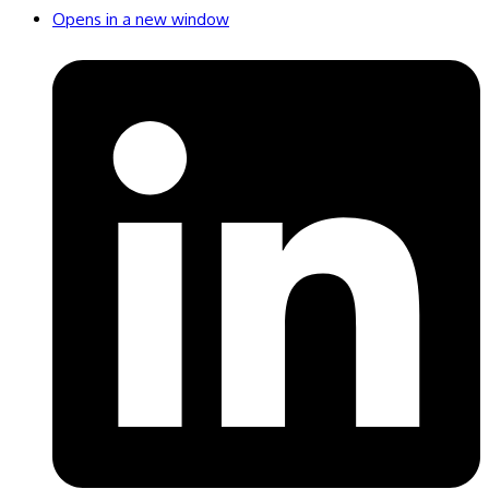
Opens in a new window