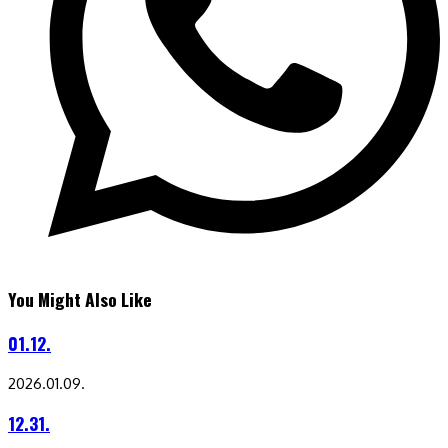
You Might Also Like
01.12.
2026.01.09.
12.31.