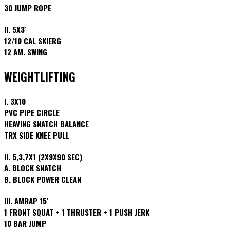
30 JUMP ROPE
II. 5X3′
12/10 CAL SKIERG
12 AM. SWING
WEIGHTLIFTING
I. 3X10
PVC PIPE CIRCLE
HEAVING SNATCH BALANCE
TRX SIDE KNEE PULL
II. 5,3,7X1 (2X9X90 SEC)
A. BLOCK SNATCH
B. BLOCK POWER CLEAN
III. AMRAP 15′
1 FRONT SQUAT + 1 THRUSTER + 1 PUSH JERK
10 BAR JUMP