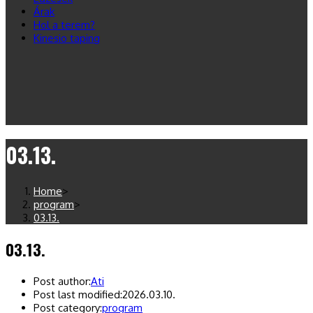
Árak
Hol a terem?
Kinesio taping
03.13.
Home
>
program
>
03.13.
03.13.
Post author:
Ati
Post last modified:
2026.03.10.
Post category:
program