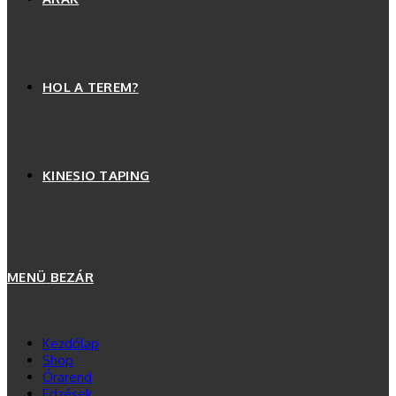
HOL A TEREM?
KINESIO TAPING
MENÜ
BEZÁR
Kezdőlap
Shop
Órarend
Edzések