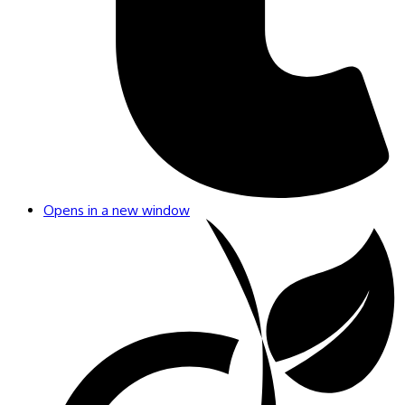
Opens in a new window