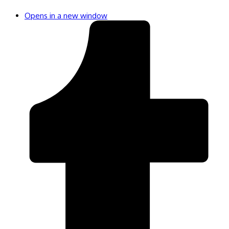
Opens in a new window