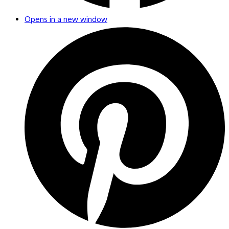
Opens in a new window