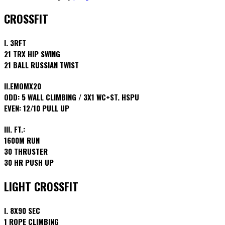
CROSSFIT
I. 3RFT
21 TRX HIP SWING
21 BALL RUSSIAN TWIST
II.EMOMX20
ODD: 5 WALL CLIMBING / 3X1 WC+ST. HSPU
EVEN: 12/10 PULL UP
III. FT.:
1600M RUN
30 THRUSTER
30 HR PUSH UP
LIGHT CROSSFIT
I. 8X90 SEC
1 ROPE CLIMBING