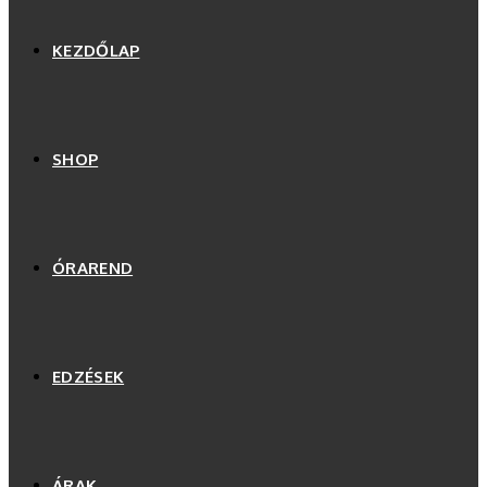
KEZDŐLAP
SHOP
ÓRAREND
EDZÉSEK
ÁRAK