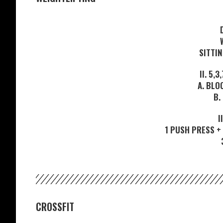
SITTI
II. 5,
A. BLO
B.
I
1 PUSH PRESS + 
CROSSFIT