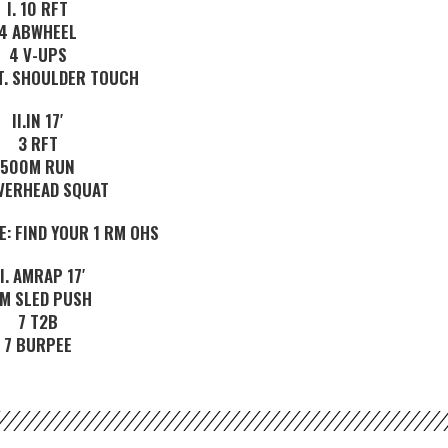
I. 10 RFT
4 ABWHEEL
4 V-UPS
XT. SHOULDER TOUCH
II.IN 17′
3 RFT
500M RUN
VERHEAD SQUAT
E: FIND YOUR 1 RM OHS
II. AMRAP 17′
M SLED PUSH
7 T2B
7 BURPEE