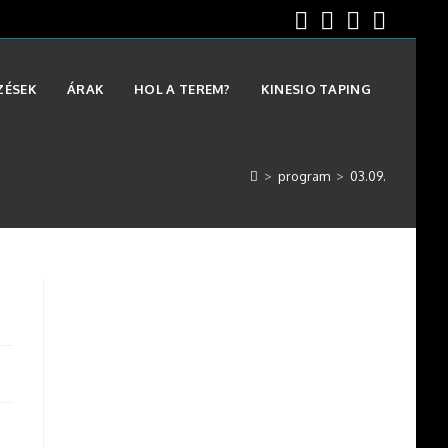
ZÉSEK
ÁRAK
HOL A TEREM?
KINESIO TAPING
>
program
>
03.09.