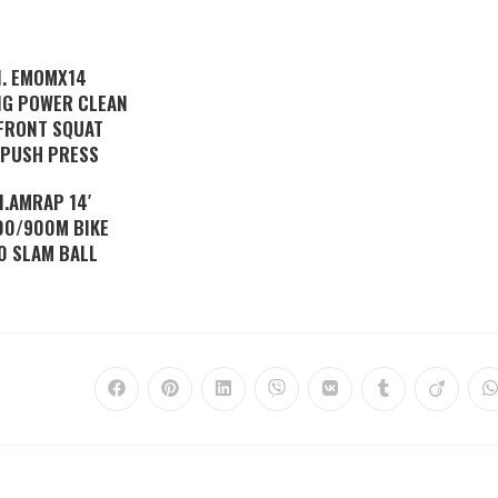
I. EMOMX14
NG POWER CLEAN
FRONT SQUAT
 PUSH PRESS
II.AMRAP 14′
00/900M BIKE
0 SLAM BALL