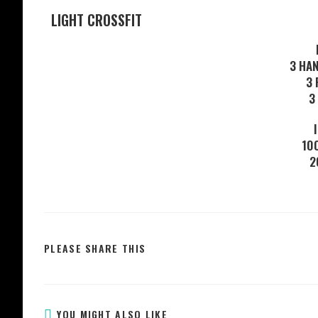
LIGHT CROSSFIT
3 HA
3 
3
10
2
PLEASE SHARE THIS
YOU MIGHT ALSO LIKE