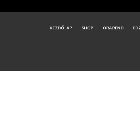
KEZDŐLAP
SHOP
ÓRAREND
ED