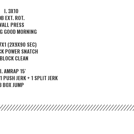
I. 3X10
DB EXT. ROT.
WALL PRESS
NG GOOD MORNING
3,7X1 (2X9X90 SEC)
CK POWER SNATCH
 BLOCK CLEAN
II. AMRAP 15′
1 PUSH JERK + 1 SPLIT JERK
3 BOX JUMP