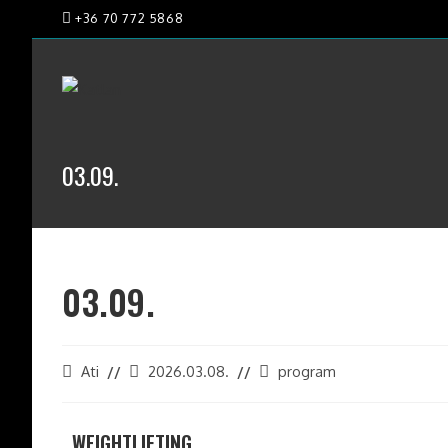
+36 70 772 5868
03.09.
03.09.
Ati
2026.03.08.
program
WEIGHTLIFTING