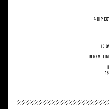
4 HIP E
15 O
IN REM. TIM
I
15