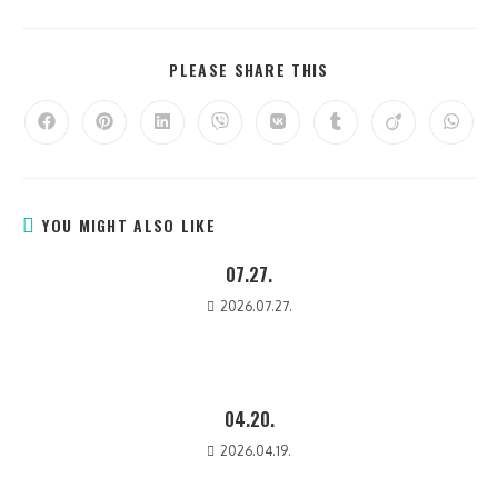
PLEASE SHARE THIS
YOU MIGHT ALSO LIKE
07.27.
2026.07.27.
04.20.
2026.04.19.