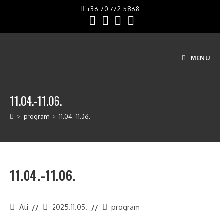
+36 70 772 5868
MENÜ
11.04.-11.06.
>
program
>
11.04.-11.06.
11.04.-11.06.
Ati
2025.11.05.
program