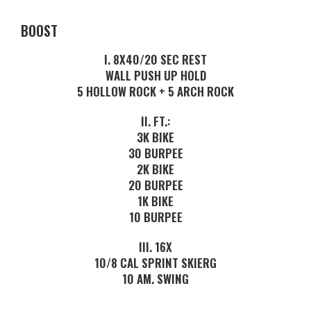
BOOST
I. 8X40/20 SEC REST
WALL PUSH UP HOLD
5 HOLLOW ROCK + 5 ARCH ROCK
II. FT.:
3K BIKE
30 BURPEE
2K BIKE
20 BURPEE
1K BIKE
10 BURPEE
III. 16X
10/8 CAL SPRINT SKIERG
10 AM. SWING