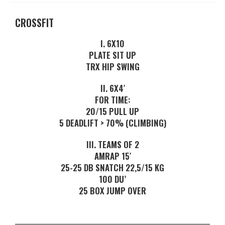
CROSSFIT
I. 6X10
PLATE SIT UP
TRX HIP SWING
II. 6X4′
FOR TIME:
20/15 PULL UP
5 DEADLIFT > 70% (CLIMBING)
III. TEAMS OF 2
AMRAP 15′
25-25 DB SNATCH 22,5/15 KG
100 DU’
25 BOX JUMP OVER