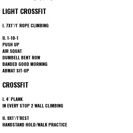
LIGHT CROSSFIT
I. 7X1’/1′ ROPE CLIMBING
II. 1-10-1
PUSH UP
AIR SQUAT
DUMBELL BENT ROW
BANDED GOOD MORNING
ABMAT SIT-UP
CROSSFIT
I. 4′ PLANK
IN EVERY STOP 2 WALL CLIMBING
II. 9X1’/1’REST
HANDSTAND HOLD/WALK PRACTICE