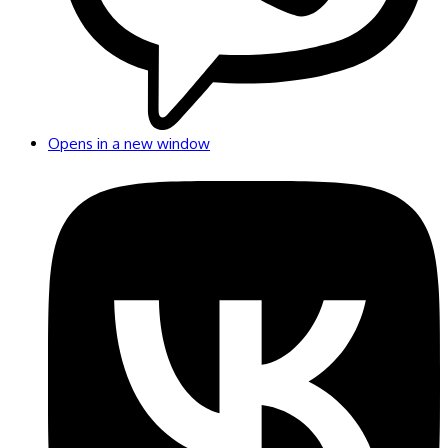
Opens in a new window