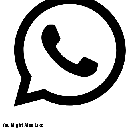
You Might Also Like