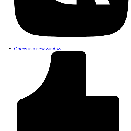
Opens in a new window