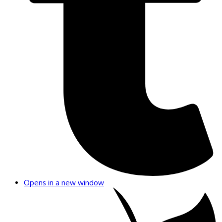
Opens in a new window