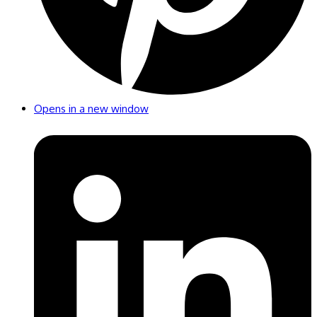
Opens in a new window