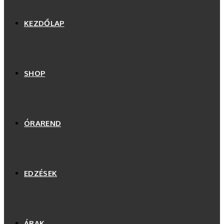
KEZDŐLAP
SHOP
ÓRAREND
EDZÉSEK
ÁRAK