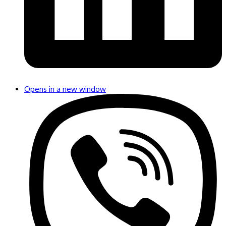
Opens in a new window