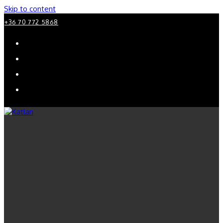
Skip to content
+36 70 772 5868