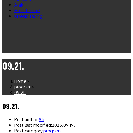
Árak
Hol a terem?
Kinesio taping
09.21.
Home
>
program
>
09.21.
09.21.
Post author:
Ati
Post last modified:
2025.09.19.
Post category:
program