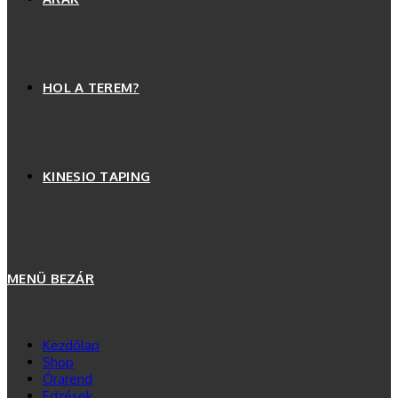
HOL A TEREM?
KINESIO TAPING
MENÜ
BEZÁR
Kezdőlap
Shop
Órarend
Edzések