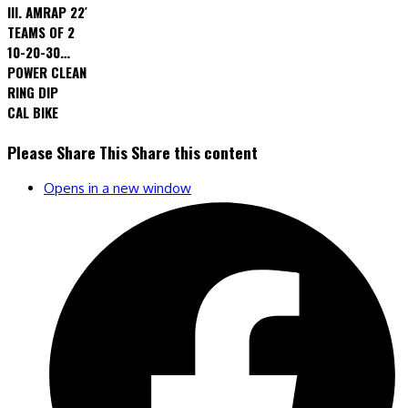
III. AMRAP 22′
TEAMS OF 2
10-20-30…
POWER CLEAN
RING DIP
CAL BIKE
Please Share This
Share this content
Opens in a new window