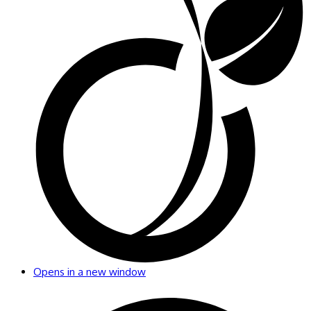
Opens in a new window