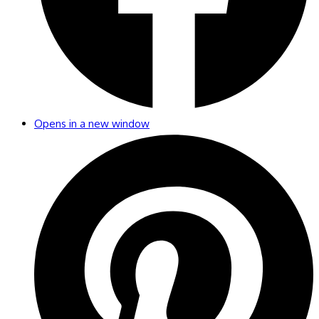
Opens in a new window