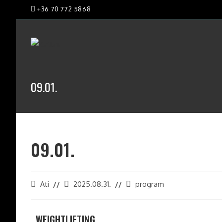
+36 70 772 5868
09.01.
09.01.
Ati
2025.08.31.
program
WEIGHTLIFTING