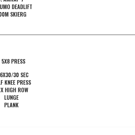
SUMO DEADLIFT
00M SKIERG
. 5X8 PRESS
. 6X30/30 SEC
F KNEE PRESS
RX HIGH ROW
LUNGE
PLANK