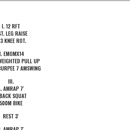
I. 12 RFT
ST. LEG RAISE
-3 KNEE ROT.
II. EMOMX14
WEIGHTED PULL UP
 BURPEE 7 AMSWING
III.
A. AMRAP 7′
 BACK SQUAT
500M BIKE
REST 3′
B. AMRAP 7′