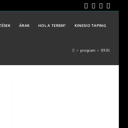
ZÉSEK
ÁRAK
HOL A TEREM?
KINESIO TAPING
>
program
>
09.01.