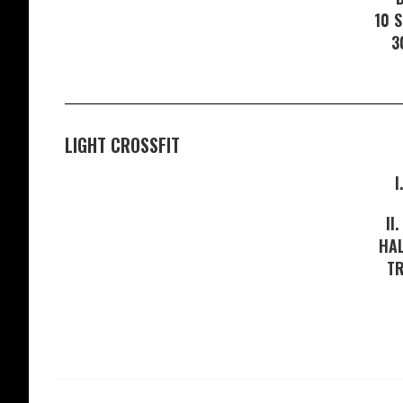
10 
3
LIGHT CROSSFIT
I
II
HAL
T