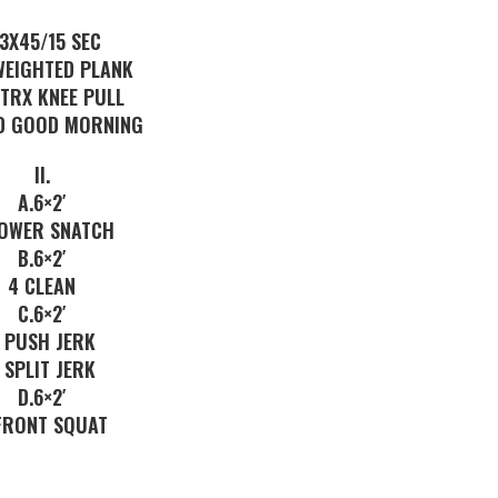
 3X45/15 SEC
WEIGHTED PLANK
 TRX KNEE PULL
D GOOD MORNING
II.
A.6×2′
POWER SNATCH
B.6×2′
4 CLEAN
C.6×2′
 PUSH JERK
 SPLIT JERK
D.6×2′
FRONT SQUAT