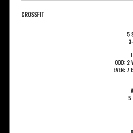
CROSSFIT
5 
3
ODD: 2 
EVEN: 7
5