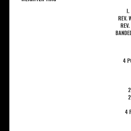
I.
REV. 
REV.
BANDE
4 
2
2
4 