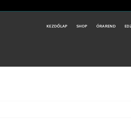
KEZDŐLAP
SHOP
ÓRAREND
ED