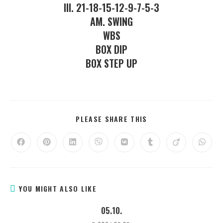
III. 21-18-15-12-9-7-5-3
AM. SWING
WBS
BOX DIP
BOX STEP UP
PLEASE SHARE THIS
YOU MIGHT ALSO LIKE
05.10.