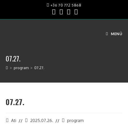
+36 70 772 5868
MENÜ
07.27.
>
program
>
07.27.
07.27.
Ati
2025.07.26.
program