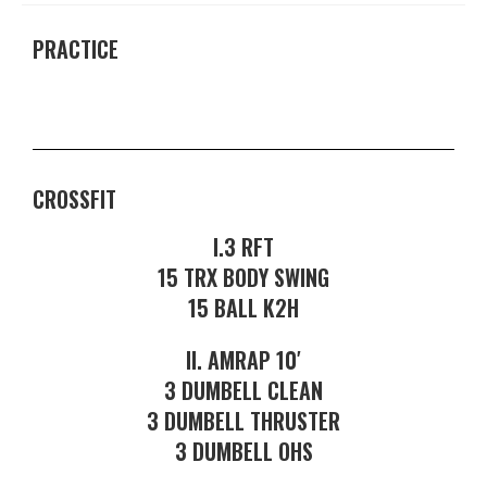
PRACTICE
CROSSFIT
I.3 RFT
15 TRX BODY SWING
15 BALL K2H
II. AMRAP 10′
3 DUMBELL CLEAN
3 DUMBELL THRUSTER
3 DUMBELL OHS