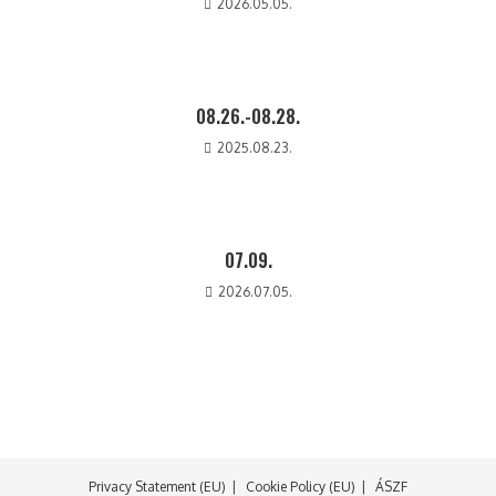
2026.05.05.
08.26.-08.28.
2025.08.23.
07.09.
2026.07.05.
Privacy Statement (EU)
Cookie Policy (EU)
ÁSZF