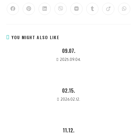
YOU MIGHT ALSO LIKE
09.07.
2025.09.04.
02.15.
2026.02.12.
11.12.