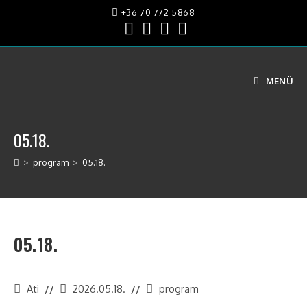
+36 70 772 5868
MENÜ
05.18.
>
program
>
05.18.
05.18.
Ati
2026.05.18.
program