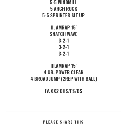
5-5 WINDMILL
5 ARCH ROCK
5-5 SPRINTER SIT UP
II. AMRAP 15′
SNATCH WAVE
3-2-1
3-2-1
3-2-1
III.AMRAP 15′
4 UB. POWER CLEAN
4 BROAD JUMP (2REP WITH BALL)
IV. 6X2 OHS/FS/BS
PLEASE SHARE THIS