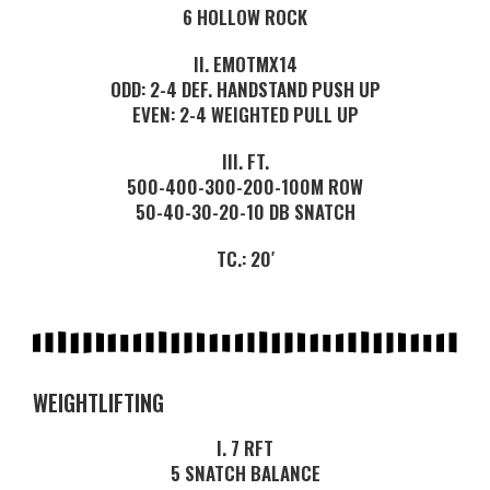
6 HOLLOW ROCK
II. EMOTMX14
ODD: 2-4 DEF. HANDSTAND PUSH UP
EVEN: 2-4 WEIGHTED PULL UP
III. FT.
500-400-300-200-100M ROW
50-40-30-20-10 DB SNATCH
TC.: 20′
WEIGHTLIFTING
I. 7 RFT
5 SNATCH BALANCE