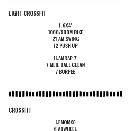
LIGHT CROSSFIT
I. 6X4′
1000/900M BIKE
21 AM.SWING
12 PUSH UP
II.AMRAP 7′
7 MED. BALL CLEAN
7 BURPEE
CROSSFIT
I.EMOMX6
6 ABWHEEL