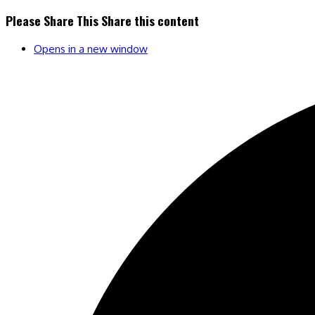
Please Share This
Share this content
Opens in a new window