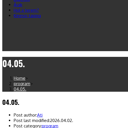
Árak
Hol a terem?
Kinesio taping
04.05.
Home
>
program
>
04.05.
04.05.
Post author:
Ati
Post last modified:
2026.04.02.
Post category:
program