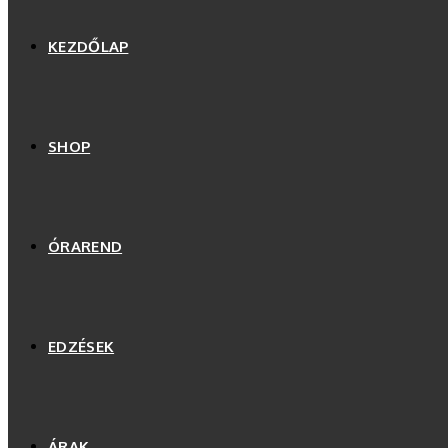
KEZDŐLAP
SHOP
ÓRAREND
EDZÉSEK
ÁRAK