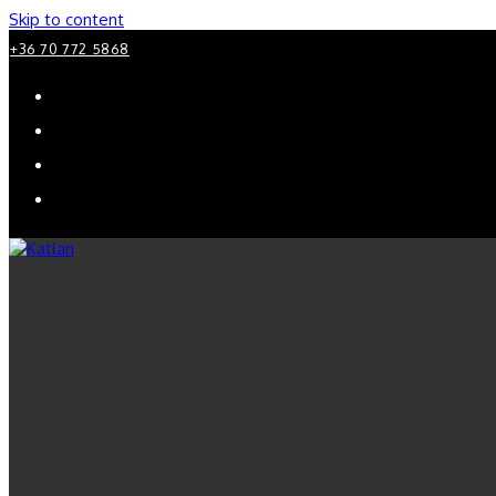
Skip to content
+36 70 772 5868