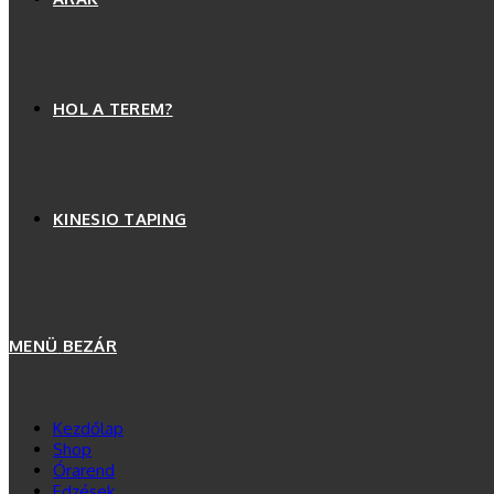
HOL A TEREM?
KINESIO TAPING
MENÜ
BEZÁR
Kezdőlap
Shop
Órarend
Edzések