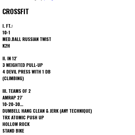
CROSSFIT
I. FT.:
10-1
MED.BALL RUSSIAN TWIST
K2H
II. IN 12′
3 WEIGHTED PULL-UP
4 DEVIL PRESS WITH 1 DB
(CLIMBING)
III. TEAMS OF 2
AMRAP 27′
10-20-30…
DUMBELL HANG CLEAN & JERK (ANY TECHNIQUE)
TRX ATOMIC PUSH UP
HOLLOW ROCK
STAND BIKE