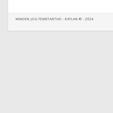
THIS
CONTENT
MINDEN JOG FENNTARTVA! - KATLAN © - 2026