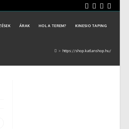
ZÉSEK
ÁRAK
HOL A TEREM?
KINESIO TAPING
>
https://shop.katlanshop.hu/
Opens
n