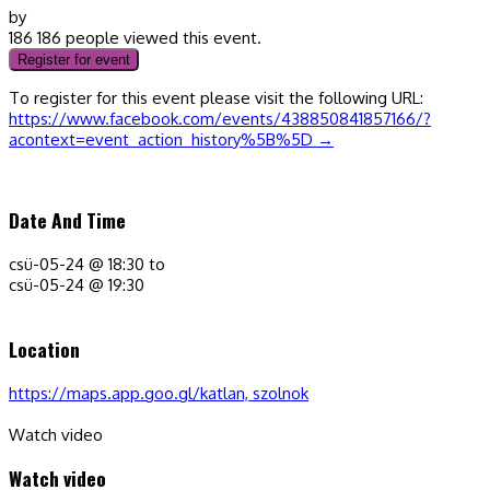
by
186
186 people viewed this event.
Register for event
To register for this event please visit the following URL:
https://www.facebook.com/events/438850841857166/?
acontext=event_action_history%5B%5D →
Date And Time
csü-05-24 @ 18:30
to
csü-05-24 @ 19:30
Location
https://maps.app.goo.gl/katlan, szolnok
Watch video
Watch video