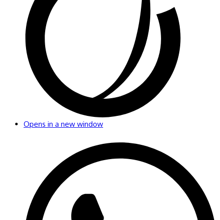
Opens in a new window