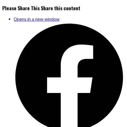
Please Share This
Share this content
Opens in a new window