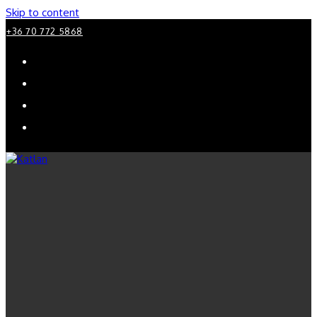
Skip to content
+36 70 772 5868