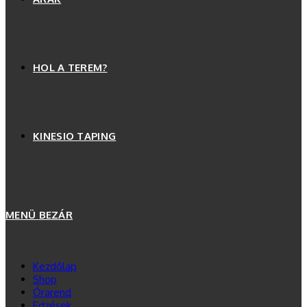
HOL A TEREM?
KINESIO TAPING
MENÜ
BEZÁR
Kezdőlap
Shop
Órarend
Edzések