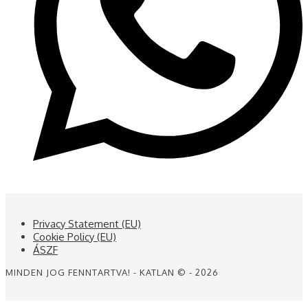
Privacy Statement (EU)
Cookie Policy (EU)
ÁSZF
MINDEN JOG FENNTARTVA! - KATLAN © - 2026