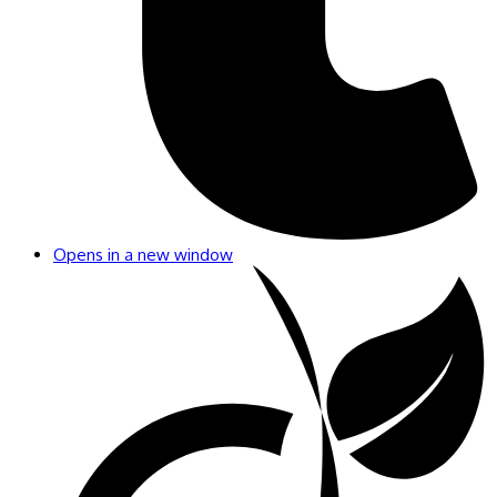
Opens in a new window