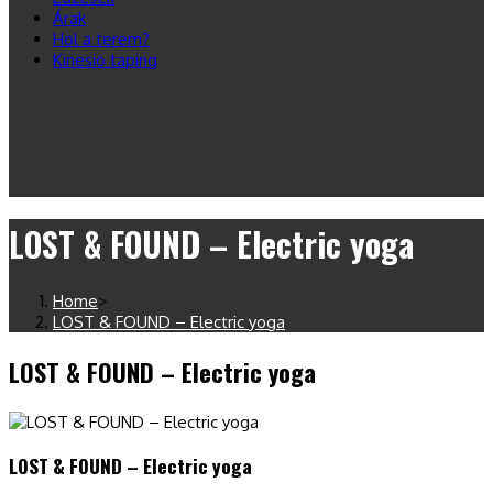
Árak
Hol a terem?
Kinesio taping
LOST & FOUND – Electric yoga
Home
>
LOST & FOUND – Electric yoga
LOST & FOUND – Electric yoga
LOST & FOUND – Electric yoga