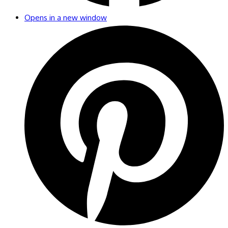
Opens in a new window