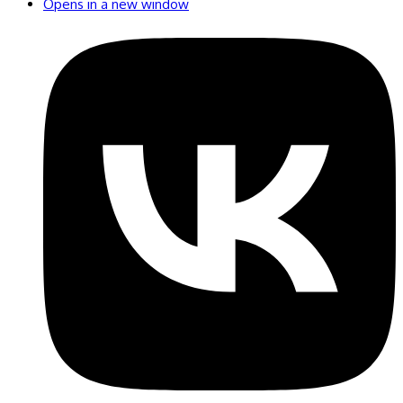
Opens in a new window