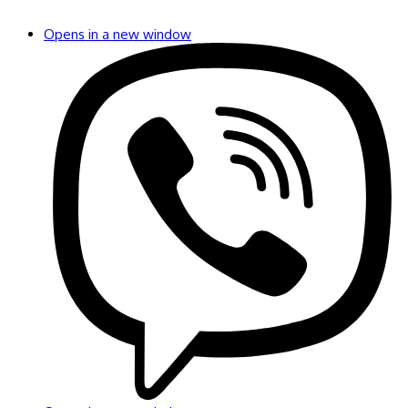
Opens in a new window