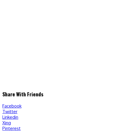
Share With Friends
Facebook
Twitter
Linkedin
Xing
Pinterest