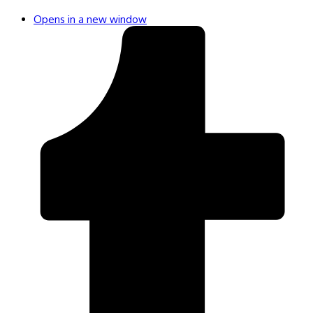
Opens in a new window