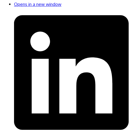
Opens in a new window