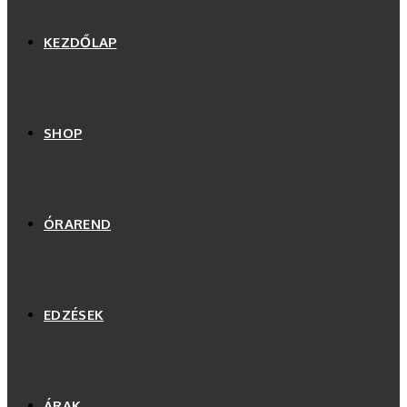
KEZDŐLAP
SHOP
ÓRAREND
EDZÉSEK
ÁRAK