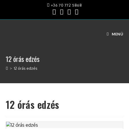
Skip
+36 70 772 5868
to
content
MENÜ
12 órás edzés
>
12 órás edzés
12 órás edzés