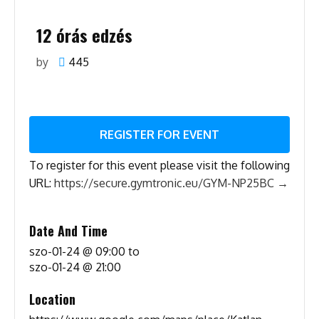
12 órás edzés
by
445
REGISTER FOR EVENT
To register for this event please visit the following
URL:
https://secure.gymtronic.eu/GYM-NP25BC →
Date And Time
szo-01-24 @ 09:00
to
szo-01-24 @ 21:00
Location